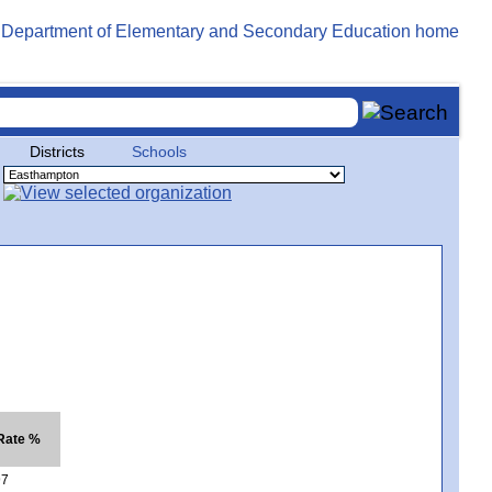
Districts
Schools
 Rate %
97