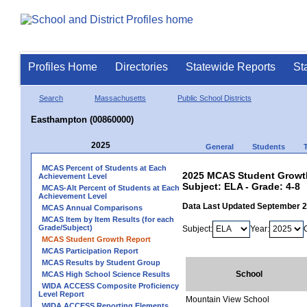
Profiles Home
Directories
Statewide Reports
St
Search
Massachusetts
Public School Districts
Easthampton (00860000)
2025
General
Students
MCAS Percent of Students at Each
2025 MCAS Student Growth
Achievement Level
Subject: ELA - Grade: 4-8
MCAS-Alt Percent of Students at Each
Achievement Level
Data Last Updated September 
MCAS Annual Comparisons
MCAS Item by Item Results (for each
Grade/Subject)
Subject:
Year:
MCAS Student Growth Report
MCAS Participation Report
MCAS Results by Student Group
School
MCAS High School Science Results
WIDA ACCESS Composite Proficiency
Level Report
Mountain View School
WIDA ACCESS Reporting Elements