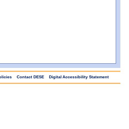
olicies
Contact DESE
Digital Accessibility Statement