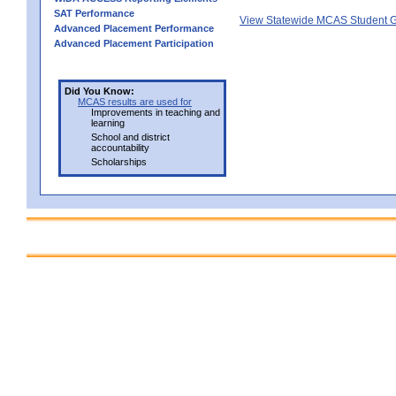
SAT Performance
View Statewide MCAS Student G
Advanced Placement Performance
Advanced Placement Participation
Did You Know:
MCAS results are used for
Improvements in teaching and
learning
School and district
accountability
Scholarships