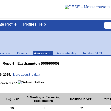
ate Profile
Profiles Help
Teachers
Finance
Assessment
Accountability
Trends – DART
 Report - Easthampton (00860000)
29, 2025.
More about the data
Grade:
% Meeting or Exceeding
Avg. SGP
Included in SGP
Part.
Expectations
39
31
523