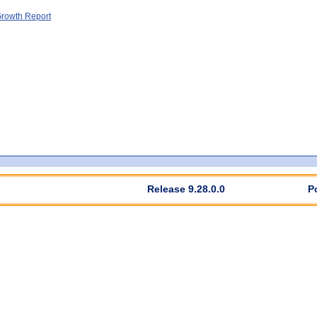
rowth Report
Release 9.28.0.0
P