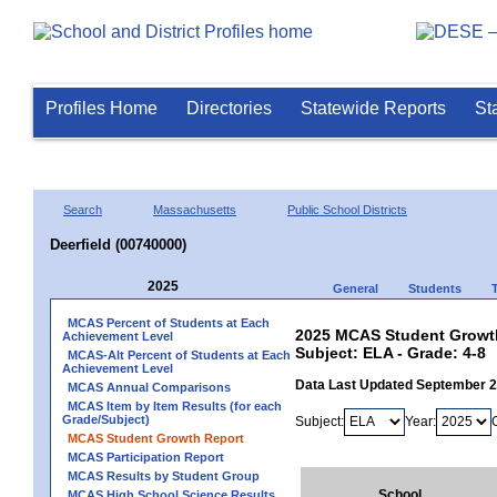
Profiles Home
Directories
Statewide Reports
St
Search
Massachusetts
Public School Districts
Deerfield (00740000)
2025
General
Students
MCAS Percent of Students at Each
2025 MCAS Student Growth 
Achievement Level
Subject: ELA - Grade: 4-8
MCAS-Alt Percent of Students at Each
Achievement Level
Data Last Updated September 
MCAS Annual Comparisons
MCAS Item by Item Results (for each
Grade/Subject)
Subject:
Year:
MCAS Student Growth Report
MCAS Participation Report
MCAS Results by Student Group
School
MCAS High School Science Results