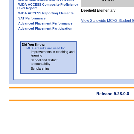
WIDA ACCESS Composite Proficiency
Level Report
Deerfield Elementary
WIDA ACCESS Reporting Elements
SAT Performance
View Statewide MCAS Student G
Advanced Placement Performance
Advanced Placement Participation
Did You Know:
MCAS results are used for
Improvements in teaching and
learning
School and district
accountability
Scholarships
Release 9.28.0.0