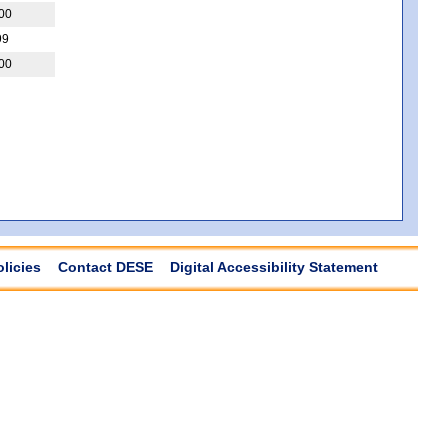
00
99
00
olicies
Contact DESE
Digital Accessibility Statement