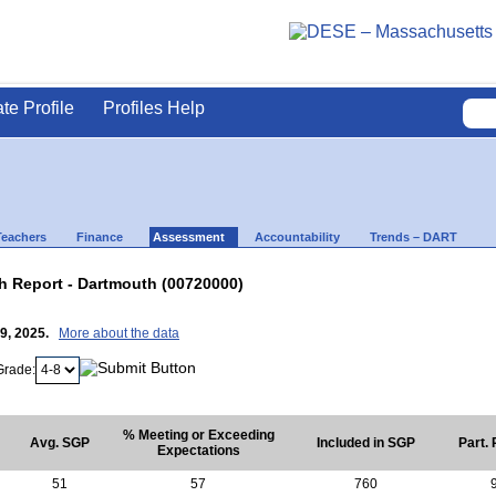
ate Profile
Profiles Help
Teachers
Finance
Assessment
Accountability
Trends – DART
 Report - Dartmouth (00720000)
29, 2025.
More about the data
Grade:
% Meeting or Exceeding
Avg. SGP
Included in SGP
Part.
Expectations
51
57
760