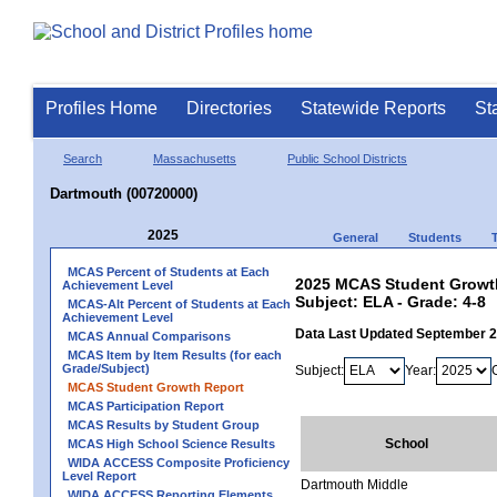
Profiles Home
Directories
Statewide Reports
St
Search
Massachusetts
Public School Districts
Dartmouth (00720000)
2025
General
Students
MCAS Percent of Students at Each
2025 MCAS Student Growth
Achievement Level
Subject: ELA - Grade: 4-8
MCAS-Alt Percent of Students at Each
Achievement Level
Data Last Updated September 
MCAS Annual Comparisons
MCAS Item by Item Results (for each
Grade/Subject)
Subject:
Year:
MCAS Student Growth Report
MCAS Participation Report
MCAS Results by Student Group
School
MCAS High School Science Results
WIDA ACCESS Composite Proficiency
Level Report
Dartmouth Middle
WIDA ACCESS Reporting Elements