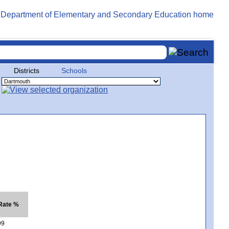
Districts
Schools
 Rate %
99