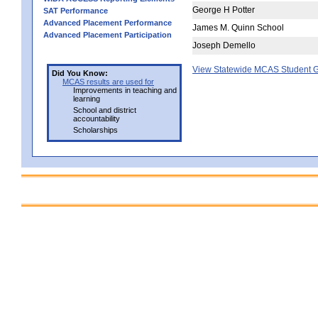
George H Potter
SAT Performance
Advanced Placement Performance
James M. Quinn School
Advanced Placement Participation
Joseph Demello
View Statewide MCAS Student G
Did You Know:
MCAS results are used for
Improvements in teaching and
learning
School and district
accountability
Scholarships