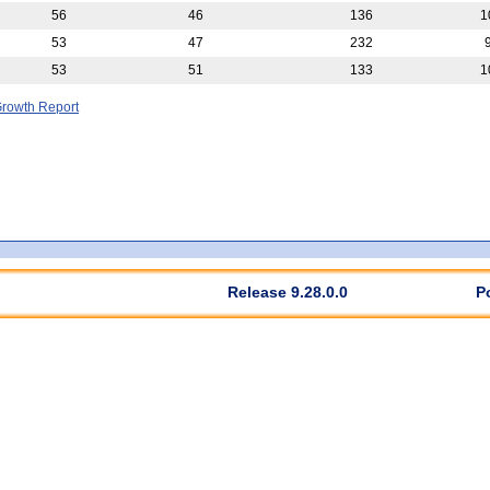
56
46
136
1
53
47
232
53
51
133
1
rowth Report
Release 9.28.0.0
P