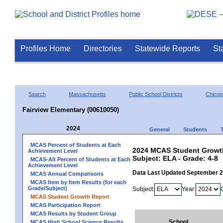
Profiles Home
Directories
Statewide Reports
St
Search
Massachusetts
Public School Districts
Chicop
Fairview Elementary (00610050)
2024
General
Students
MCAS Percent of Students at Each
2024 MCAS Student Growth
Achievement Level
Subject: ELA - Grade: 4-8
MCAS-Alt Percent of Students at Each
Achievement Level
Data Last Updated September 
MCAS Annual Comparisons
MCAS Item by Item Results (for each
Grade/Subject)
Subject:
Year:
MCAS Student Growth Report
MCAS Participation Report
MCAS Results by Student Group
School
MCAS High School Science Results