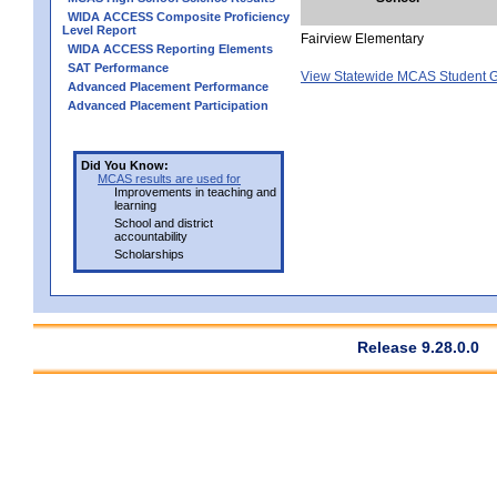
WIDA ACCESS Composite Proficiency
Level Report
Fairview Elementary
WIDA ACCESS Reporting Elements
SAT Performance
View Statewide MCAS Student G
Advanced Placement Performance
Advanced Placement Participation
Did You Know:
MCAS results are used for
Improvements in teaching and
learning
School and district
accountability
Scholarships
Release 9.28.0.0