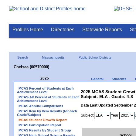
Profiles Home
Directories
Statewide Reports
St
Search
Massachusetts
Public School Districts
Chelsea (00570000)
2025
General
Students
MCAS Percent of Students at Each
2025 MCAS Student Growth
Achievement Level
Subject: ELA - Grade: 4-8
MCAS-Alt Percent of Students at Each
Achievement Level
Data Last Updated September 
MCAS Annual Comparisons
MCAS Item by Item Results (for each
Grade/Subject)
Subject:
Year:
MCAS Student Growth Report
MCAS Participation Report
MCAS Results by Student Group
School
MCAS High School Science Results