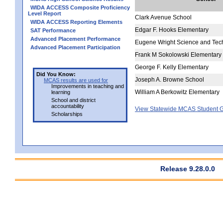
WIDA ACCESS Composite Proficiency
Level Report
Clark Avenue School
WIDA ACCESS Reporting Elements
Edgar F. Hooks Elementary
SAT Performance
Advanced Placement Performance
Eugene Wright Science and Te
Advanced Placement Participation
Frank M Sokolowski Elementary
George F. Kelly Elementary
Did You Know:
Joseph A. Browne School
MCAS results are used for
Improvements in teaching and
William A Berkowitz Elementary
learning
School and district
accountability
View Statewide MCAS Student G
Scholarships
Release 9.28.0.0