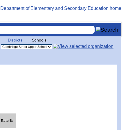
Districts
Schools
. Rate %