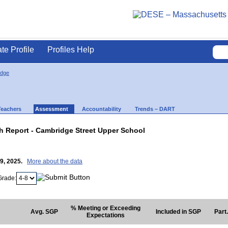
ate Profile
Profiles Help
idge
Teachers
Assessment
Accountability
Trends – DART
 Report - Cambridge Street Upper School
29, 2025.
More about the data
Grade:
% Meeting or Exceeding
Avg. SGP
Included in SGP
Part
Expectations