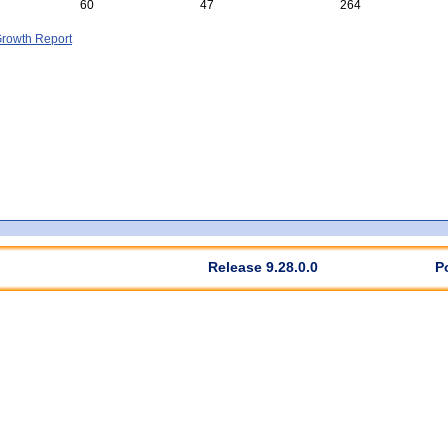
60
47
264
rowth Report
Release 9.28.0.0
P