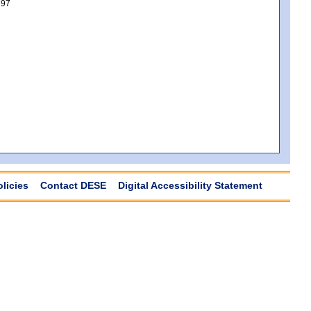
97
olicies
Contact DESE
Digital Accessibility Statement