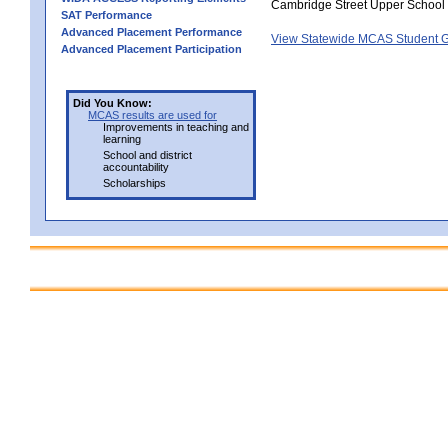
Cambridge Street Upper School
SAT Performance
Advanced Placement Performance
View Statewide MCAS Student G
Advanced Placement Participation
Did You Know:
MCAS results are used for
Improvements in teaching and
learning
School and district
accountability
Scholarships