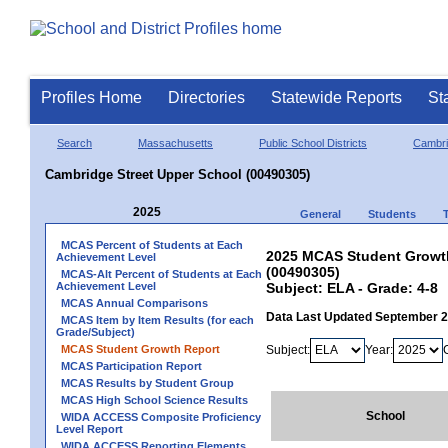
Profiles Home
Directories
Statewide Reports
St
Search
Massachusetts
Public School Districts
Cambr
Cambridge Street Upper School (00490305)
2025
General
Students
MCAS Percent of Students at Each
2025 MCAS Student Growth
Achievement Level
(00490305)
MCAS-Alt Percent of Students at Each
Achievement Level
Subject: ELA - Grade: 4-8
MCAS Annual Comparisons
Data Last Updated September 
MCAS Item by Item Results (for each
Grade/Subject)
MCAS Student Growth Report
Subject:
Year:
MCAS Participation Report
MCAS Results by Student Group
MCAS High School Science Results
School
WIDA ACCESS Composite Proficiency
Level Report
WIDA ACCESS Reporting Elements