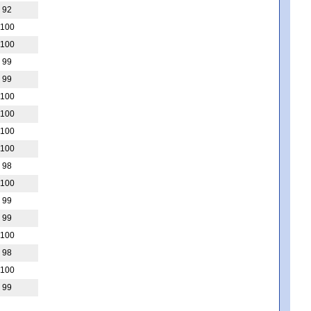
92
100
100
99
99
100
100
100
100
98
100
99
99
100
98
100
99