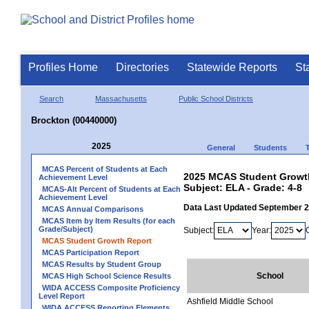
Profiles Home
Directories
Statewide Reports
St
Search
Massachusetts
Public School Districts
Brockton (00440000)
2025
General
Students
MCAS Percent of Students at Each
2025 MCAS Student Growth
Achievement Level
Subject: ELA - Grade: 4-8
MCAS-Alt Percent of Students at Each
Achievement Level
Data Last Updated September 
MCAS Annual Comparisons
MCAS Item by Item Results (for each
Grade/Subject)
Subject:
Year:
MCAS Student Growth Report
MCAS Participation Report
MCAS Results by Student Group
School
MCAS High School Science Results
WIDA ACCESS Composite Proficiency
Level Report
Ashfield Middle School
WIDA ACCESS Reporting Elements