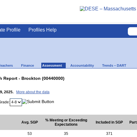
ate Profile
Profiles Help
Teachers
Finance
Assessment
Accountability
Trends – DART
 Report - Brockton (00440000)
29, 2025.
More about the data
Grade:
% Meeting or Exceeding
Avg. SGP
Included in SGP
Part
Expectations
53
35
371