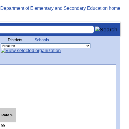
Districts
Schools
. Rate %
99