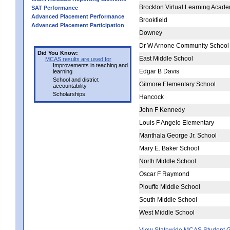
Brockton Virtual Learning Acad
SAT Performance
Advanced Placement Performance
Brookfield
Advanced Placement Participation
Downey
Dr W Arnone Community School
Did You Know:
East Middle School
MCAS results are used for
Improvements in teaching and
Edgar B Davis
learning
School and district
Gilmore Elementary School
accountability
Scholarships
Hancock
John F Kennedy
Louis F Angelo Elementary
Manthala George Jr. School
Mary E. Baker School
North Middle School
Oscar F Raymond
Plouffe Middle School
South Middle School
West Middle School
View Statewide MCAS Student G