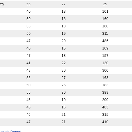
emy
56
27
29
40
13
101
50
18
160
36
13
180
50
19
311
47
20
485
40
15
109
47
18
157
41
22
130
48
30
300
55
27
163
50
25
183
55
30
389
46
10
200
45
16
483
46
21
315
47
21
410
rowth Report