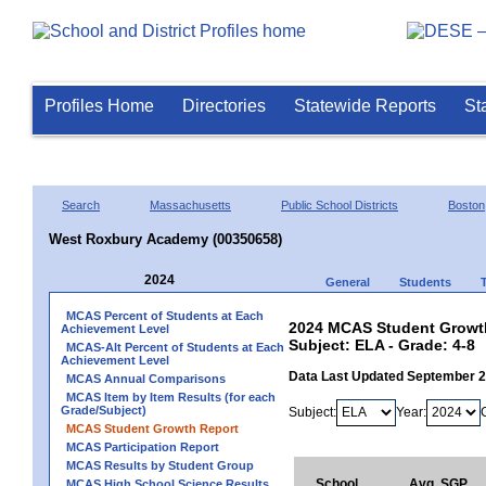
Profiles Home
Directories
Statewide Reports
St
Search
Massachusetts
Public School Districts
Boston
West Roxbury Academy (00350658)
2024
General
Students
MCAS Percent of Students at Each
2024 MCAS Student Growth
Achievement Level
Subject: ELA - Grade: 4-8
MCAS-Alt Percent of Students at Each
Achievement Level
Data Last Updated September 
MCAS Annual Comparisons
MCAS Item by Item Results (for each
Grade/Subject)
Subject:
Year:
MCAS Student Growth Report
MCAS Participation Report
MCAS Results by Student Group
School
Avg. SGP
MCAS High School Science Results