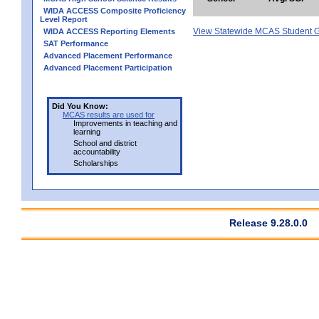
WIDA ACCESS Composite Proficiency
Level Report
View Statewide MCAS Student G
WIDA ACCESS Reporting Elements
SAT Performance
Advanced Placement Performance
Advanced Placement Participation
Did You Know:
MCAS results are used for
Improvements in teaching and
learning
School and district
accountability
Scholarships
Release 9.28.0.0