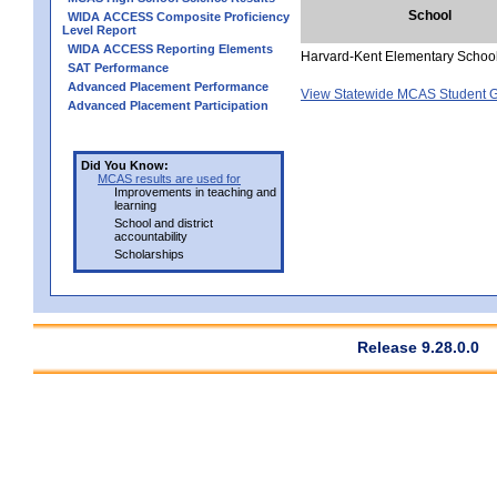
School
WIDA ACCESS Composite Proficiency
Level Report
WIDA ACCESS Reporting Elements
Harvard-Kent Elementary Schoo
SAT Performance
Advanced Placement Performance
View Statewide MCAS Student G
Advanced Placement Participation
Did You Know:
MCAS results are used for
Improvements in teaching and
learning
School and district
accountability
Scholarships
Release 9.28.0.0