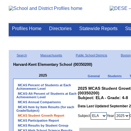
Profiles Home
Directories
Statewide Reports
St
Search
Massachusetts
Public School Districts
Boston
Harvard-Kent Elementary School (00350200)
2025
General
Students
MCAS Percent of Students at Each
2025 MCAS Student Growth
Achievement Level
(00350200)
MCAS-Alt Percent of Students at Each
Achievement Level
Subject: ELA - Grade: 4-8
MCAS Annual Comparisons
Data Last Updated September 
MCAS Item by Item Results (for each
Grade/Subject)
MCAS Student Growth Report
Subject:
Year:
MCAS Participation Report
MCAS Results by Student Group
MCAS High School Science Results