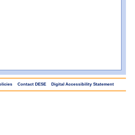
olicies
Contact DESE
Digital Accessibility Statement