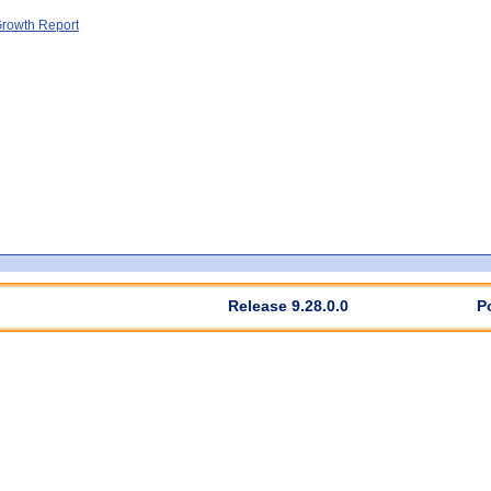
rowth Report
Release 9.28.0.0
P