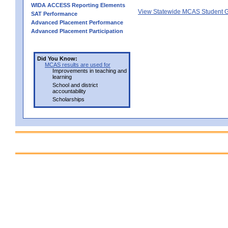
WIDA ACCESS Reporting Elements
View Statewide MCAS Student G
SAT Performance
Advanced Placement Performance
Advanced Placement Participation
Did You Know:
MCAS results are used for
Improvements in teaching and
learning
School and district
accountability
Scholarships