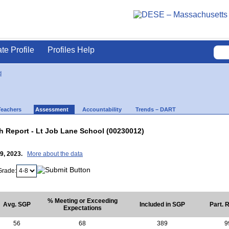
ate Profile
Profiles Help
d
Teachers
Assessment
Accountability
Trends – DART
 Report - Lt Job Lane School (00230012)
19, 2023.
More about the data
Grade:
% Meeting or Exceeding
Avg. SGP
Included in SGP
Part. 
Expectations
56
68
389
9