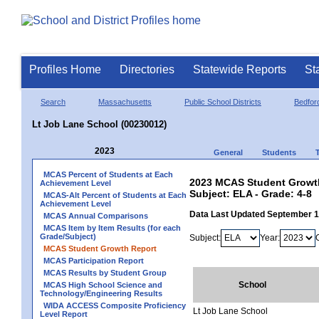
Profiles Home
Directories
Statewide Reports
St
Search
Massachusetts
Public School Districts
Bedfor
Lt Job Lane School (00230012)
2023
General
Students
MCAS Percent of Students at Each
2023 MCAS Student Growth
Achievement Level
Subject: ELA - Grade: 4-8
MCAS-Alt Percent of Students at Each
Achievement Level
Data Last Updated September 
MCAS Annual Comparisons
MCAS Item by Item Results (for each
Grade/Subject)
Subject:
Year:
MCAS Student Growth Report
MCAS Participation Report
MCAS Results by Student Group
School
MCAS High School Science and
Technology/Engineering Results
WIDA ACCESS Composite Proficiency
Lt Job Lane School
Level Report