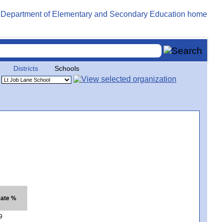
Districts
Schools
Rate %
9