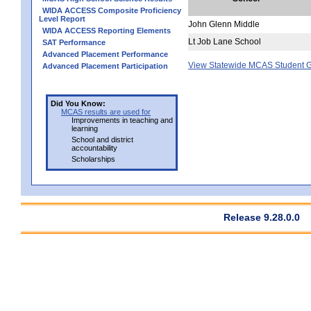
WIDA ACCESS Composite Proficiency
Level Report
John Glenn Middle
WIDA ACCESS Reporting Elements
Lt Job Lane School
SAT Performance
Advanced Placement Performance
View Statewide MCAS Student G
Advanced Placement Participation
Did You Know:
MCAS results are used for
Improvements in teaching and
learning
School and district
accountability
Scholarships
Release 9.28.0.0