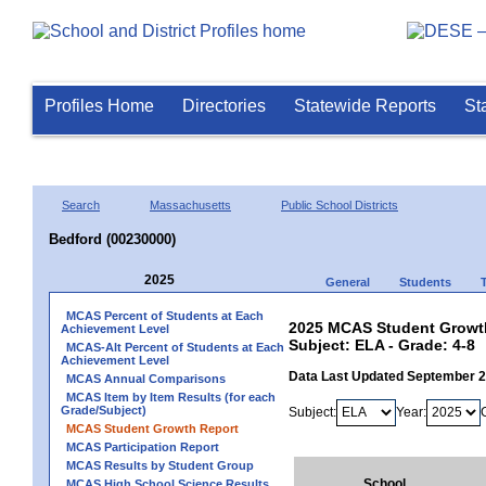
Profiles Home
Directories
Statewide Reports
St
Search
Massachusetts
Public School Districts
Bedford (00230000)
2025
General
Students
MCAS Percent of Students at Each
2025 MCAS Student Growth
Achievement Level
Subject: ELA - Grade: 4-8
MCAS-Alt Percent of Students at Each
Achievement Level
Data Last Updated September 
MCAS Annual Comparisons
MCAS Item by Item Results (for each
Grade/Subject)
Subject:
Year:
MCAS Student Growth Report
MCAS Participation Report
MCAS Results by Student Group
School
MCAS High School Science Results