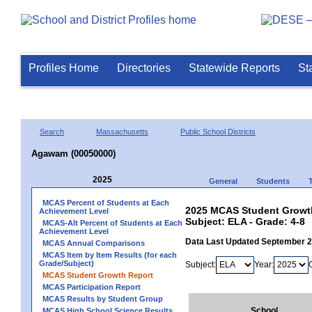
Profiles Home
Directories
Statewide Reports
St
Search
Massachusetts
Public School Districts
Agawam (00050000)
2025
General
Students
MCAS Percent of Students at Each
2025 MCAS Student Growt
Achievement Level
Subject: ELA - Grade: 4-8
MCAS-Alt Percent of Students at Each
Achievement Level
Data Last Updated September 
MCAS Annual Comparisons
MCAS Item by Item Results (for each
Grade/Subject)
Subject:
Year:
MCAS Student Growth Report
MCAS Participation Report
MCAS Results by Student Group
School
MCAS High School Science Results