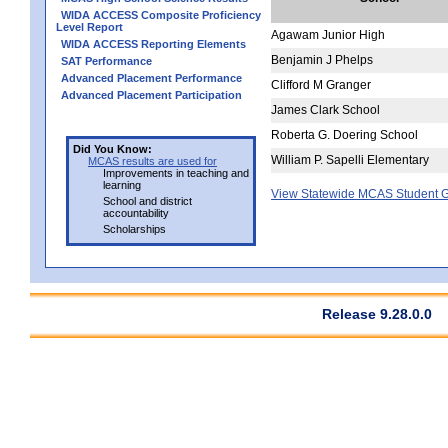
WIDA ACCESS Composite Proficiency
Level Report
Agawam Junior High
WIDA ACCESS Reporting Elements
Benjamin J Phelps
SAT Performance
Advanced Placement Performance
Clifford M Granger
Advanced Placement Participation
James Clark School
Roberta G. Doering School
Did You Know:
William P. Sapelli Elementary
MCAS results are used for
Improvements in teaching and
learning
View Statewide MCAS Student G
School and district
accountability
Scholarships
Release 9.28.0.0