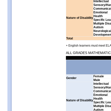
Intellectual
Sensory/Har
Communicat
Emotional
Health
Nature of Disability
Specific Lea
Multiple Disa
Autism
Neurologica
Development
Total
+ English learners must meet ELA 
ALL GRADES MATHEMATIC
Female
Gender
Male
Intellectual
Sensory/Har
Communicat
Emotional
Health
Nature of Disability
Specific Lea
Multiple Disa
Autism