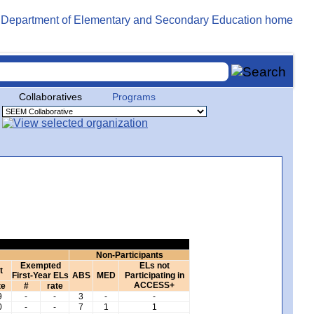
Collaboratives
Programs
Non-Participants
Exempted
ELs not
t
First-Year ELs
ABS
MED
Participating in
ACCESS+
te
#
rate
9
-
-
3
-
-
0
-
-
7
1
1