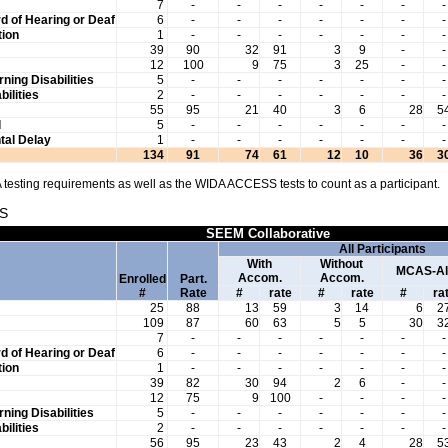
7
-
-
-
-
-
-
-
d of Hearing or Deaf
6
-
-
-
-
-
-
-
ion
1
-
-
-
-
-
-
-
39
90
32
91
3
9
-
-
12
100
9
75
3
25
-
-
rning Disabilities
5
-
-
-
-
-
-
-
bilities
2
-
-
-
-
-
-
-
55
95
21
40
3
6
28
5
l
5
-
-
-
-
-
-
-
al Delay
1
-
-
-
-
-
-
-
134
91
74
61
12
10
36
3
testing requirements as well as the WIDA ACCESS tests to count as a participant.
S
SEEM Collaborative
All Participants
With
Without
MCAS-Al
Accom.
Accom.
Enrolled
Part.
#
Rate
#
rate
#
rate
#
ra
25
88
13
59
3
14
6
2
109
87
60
63
5
5
30
3
7
-
-
-
-
-
-
-
d of Hearing or Deaf
6
-
-
-
-
-
-
-
ion
1
-
-
-
-
-
-
-
39
82
30
94
2
6
-
-
12
75
9
100
-
-
-
-
rning Disabilities
5
-
-
-
-
-
-
-
bilities
2
-
-
-
-
-
-
-
56
95
23
43
2
4
28
5