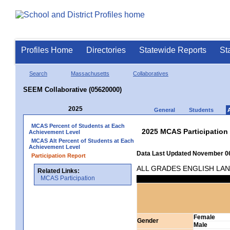
Profiles Home
Directories
Statewide Reports
St
Search
Massachusetts
Collaboratives
SEEM Collaborative (05620000)
2025
General
Students
MCAS Percent of Students at Each
2025 MCAS Participation
Achievement Level
MCAS Alt Percent of Students at Each
Achievement Level
Data Last Updated November 06
Participation Report
ALL GRADES ENGLISH LA
Related Links:
MCAS Participation
Female
Gender
Male