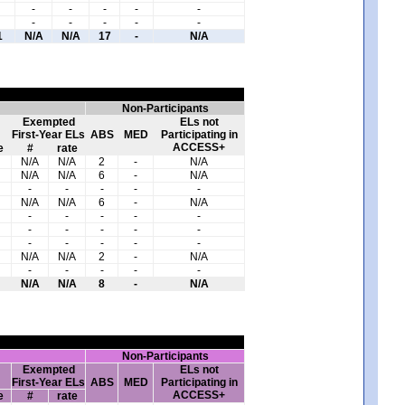
-
-
-
-
-
-
-
-
-
-
1
N/A
N/A
17
-
N/A
Non-Participants
Exempted
ELs not
First-Year ELs
ABS
MED
Participating in
ACCESS+
e
#
rate
N/A
N/A
2
-
N/A
N/A
N/A
6
-
N/A
-
-
-
-
-
N/A
N/A
6
-
N/A
-
-
-
-
-
-
-
-
-
-
-
-
-
-
-
N/A
N/A
2
-
N/A
-
-
-
-
-
N/A
N/A
8
-
N/A
Non-Participants
Exempted
ELs not
First-Year ELs
ABS
MED
Participating in
ACCESS+
e
#
rate