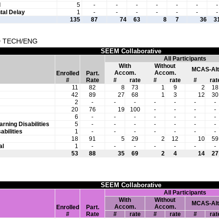
l
5
-
-
-
-
-
-
-
al Delay
1
-
-
-
-
-
-
-
135
87
74
63
8
7
36
3
D TECH/ENG
SEEM Collaborative
All Participants
With
Without
MCAS-Alt
Accom.
Accom.
Enrolled
Part.
#
Rate
#
rate
#
rate
#
rat
11
82
8
73
1
9
2
18
42
89
27
68
1
3
12
30
2
-
-
-
-
-
-
-
20
76
19
100
-
-
-
-
6
-
-
-
-
-
-
-
arning Disabilities
5
-
-
-
-
-
-
-
abilities
1
-
-
-
-
-
-
-
18
91
5
29
2
12
10
59
al
1
-
-
-
-
-
-
-
53
88
35
69
2
4
14
27
SEEM Collaborative
All Participants
With
Without
MCAS-Alt
Accom.
Accom.
Enrolled
Part.
#
Rate
#
rate
#
rate
#
rat