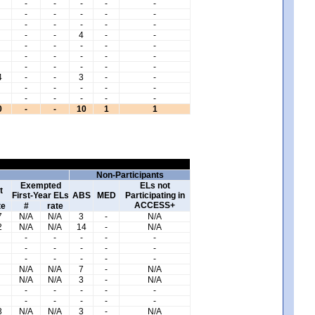
-
-
-
-
-
-
-
-
-
-
-
-
-
-
-
-
-
4
-
-
-
-
-
-
-
-
-
-
-
-
-
-
-
-
-
4
-
-
3
-
-
-
-
-
-
-
-
-
-
-
-
0
-
-
10
1
1
Non-Participants
Exempted
ELs not
t
First-Year ELs
ABS
MED
Participating in
ACCESS+
te
#
rate
7
N/A
N/A
3
-
N/A
2
N/A
N/A
14
-
N/A
-
-
-
-
-
-
-
-
-
-
-
-
-
-
-
N/A
N/A
7
-
N/A
N/A
N/A
3
-
N/A
-
-
-
-
-
-
-
-
-
-
3
N/A
N/A
3
-
N/A