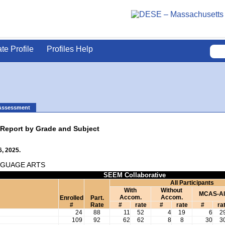
ate Profile
Profiles Help
Assessment
 Report by Grade and Subject
, 2025.
NGUAGE ARTS
SEEM Collaborative
All Participants
With
Without
MCAS-Al
Accom.
Accom.
Enrolled
Part.
#
Rate
#
rate
#
rate
#
ra
24
88
11
52
4
19
6
2
109
92
62
62
8
8
30
3