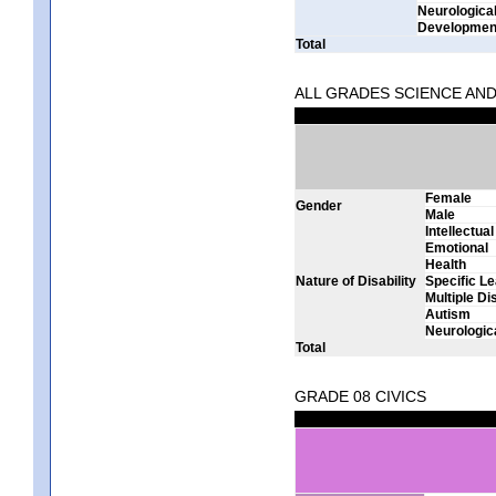
Neurologica
Development
Total
ALL GRADES SCIENCE AN
Female
Gender
Male
Intellectual
Emotional
Health
Nature of Disability
Specific Le
Multiple Dis
Autism
Neurologic
Total
GRADE 08 CIVICS