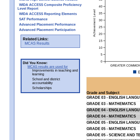
WIDA ACCESS Composite Proficiency
40
Level Report
Achievement Level
35
WIDA ACCESS Reporting Elements
SAT Performance
30
Advanced Placement Performance
25
Advanced Placement Participation
20
Related Links:
15
MCAS Results
10
5
0
Did You Know:
GREATER COMMONW
MCAS results are used for
Improvements in teaching and
E
learning
School and district
accountability
Scholarships
Grade and Subject
GRADE 03 - ENGLISH LANG
GRADE 03 - MATHEMATICS
GRADE 04 - ENGLISH LANG
GRADE 04 - MATHEMATICS
GRADE 05 - ENGLISH LANG
GRADE 05 - MATHEMATICS
GRADE 05 - SCIENCE AND T