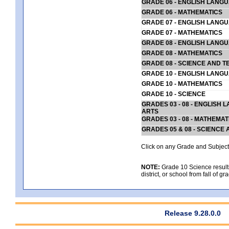
GRADE 06 - ENGLISH LANG
GRADE 06 - MATHEMATICS
GRADE 07 - ENGLISH LANG
GRADE 07 - MATHEMATICS
GRADE 08 - ENGLISH LANG
GRADE 08 - MATHEMATICS
GRADE 08 - SCIENCE AND T
GRADE 10 - ENGLISH LANG
GRADE 10 - MATHEMATICS
GRADE 10 - SCIENCE
GRADES 03 - 08 - ENGLISH
ARTS
GRADES 03 - 08 - MATHEMAT
GRADES 05 & 08 - SCIENCE
Click on any Grade and Subject 
NOTE:
Grade 10 Science results
district, or school from fall of g
Release 9.28.0.0