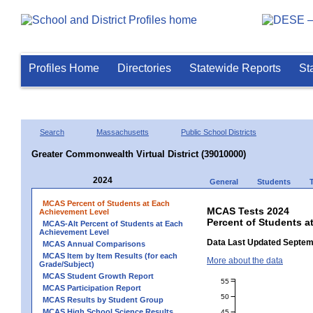
Profiles Home
Directories
Statewide Reports
St
Search
Massachusetts
Public School Districts
Greater Commonwealth Virtual District (39010000)
2024
General
Students
MCAS Percent of Students at Each
MCAS Tests 2024
Achievement Level
Percent of Students a
MCAS-Alt Percent of Students at Each
Achievement Level
Data Last Updated Septem
MCAS Annual Comparisons
MCAS Item by Item Results (for each
More about the data
Grade/Subject)
MCAS Student Growth Report
55
MCAS Participation Report
50
MCAS Results by Student Group
MCAS High School Science Results
45