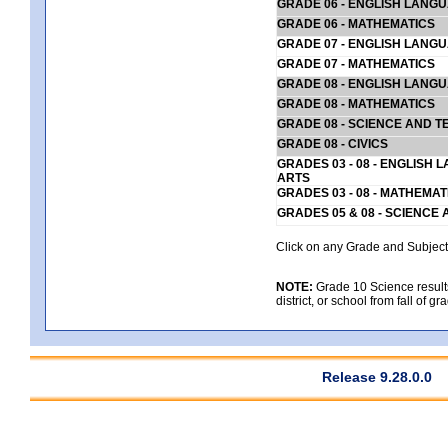
GRADE 06 - ENGLISH LANG
GRADE 06 - MATHEMATICS
GRADE 07 - ENGLISH LANG
GRADE 07 - MATHEMATICS
GRADE 08 - ENGLISH LANG
GRADE 08 - MATHEMATICS
GRADE 08 - SCIENCE AND T
GRADE 08 - CIVICS
GRADES 03 - 08 - ENGLISH
ARTS
GRADES 03 - 08 - MATHEMAT
GRADES 05 & 08 - SCIENCE
Click on any Grade and Subject 
NOTE:
Grade 10 Science results
district, or school from fall of g
Release 9.28.0.0