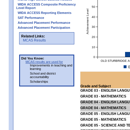
WIDA ACCESS Composite Proficiency
50
Level Report
Achievement Level
WIDA ACCESS Reporting Elements
40
SAT Performance
Advanced Placement Performance
30
Advanced Placement Participation
Related Links:
20
MCAS Results
10
0
Did You Know:
OLD STURBRIDGE AC
MCAS results are used for
Improvements in teaching and
E
learning
School and district
accountability
Scholarships
Grade and Subject
GRADE 03 - ENGLISH LANG
GRADE 03 - MATHEMATICS
GRADE 04 - ENGLISH LANG
GRADE 04 - MATHEMATICS
GRADE 05 - ENGLISH LANG
GRADE 05 - MATHEMATICS
GRADE 05 - SCIENCE AND T