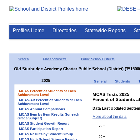
Profiles Home
Directories
Statewide Reports
St
Search
Massachusetts
Public School Districts
Old Sturbridge Academy Charter Public School (District) (351500
2025
General
Students
MCAS Percent of Students at Each
MCAS Tests 2025
Achievement Level
Percent of Students a
MCAS-Alt Percent of Students at Each
Achievement Level
Data Last Updated Septem
MCAS Annual Comparisons
MCAS Item by Item Results (for each
More about the data
Grade/Subject)
MCAS Student Growth Report
70
MCAS Participation Report
MCAS Results by Student Group
60
MCAS High School Science Results