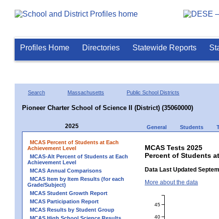
Profiles Home
Directories
Statewide Reports
St
Search
Massachusetts
Public School Districts
Pioneer Charter School of Science II (District) (35060000)
2025
General
Students
MCAS Percent of Students at Each
MCAS Tests 2025
Achievement Level
Percent of Students at
MCAS-Alt Percent of Students at Each
Achievement Level
Data Last Updated Septem
MCAS Annual Comparisons
MCAS Item by Item Results (for each
More about the data
Grade/Subject)
MCAS Student Growth Report
MCAS Participation Report
45
MCAS Results by Student Group
40
MCAS High School Science Results