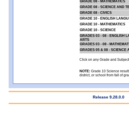
GRADE 08 - MATHEMATICS
GRADE 08 - SCIENCE AND T
GRADE 08 - CIVICS
GRADE 10 - ENGLISH LANG
GRADE 10 - MATHEMATICS
GRADE 10 - SCIENCE
GRADES 03 - 08 - ENGLISH
ARTS
GRADES 03 - 08 - MATHEMAT
GRADES 05 & 08 - SCIENCE
Click on any Grade and Subject 
NOTE:
Grade 10 Science results
district, or school from fall of g
Release 9.28.0.0