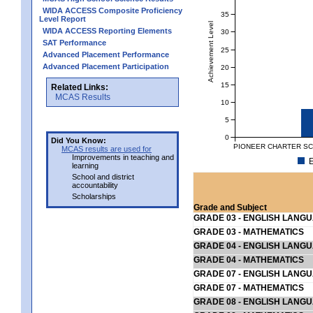
WIDA ACCESS Composite Proficiency
35
Level Report
Achievement Level
WIDA ACCESS Reporting Elements
30
SAT Performance
25
Advanced Placement Performance
Advanced Placement Participation
20
15
Related Links:
MCAS Results
10
5
0
Did You Know:
PIONEER CHARTER SCH
MCAS results are used for
Improvements in teaching and
E
learning
School and district
accountability
Scholarships
Grade and Subject
GRADE 03 - ENGLISH LANG
GRADE 03 - MATHEMATICS
GRADE 04 - ENGLISH LANG
GRADE 04 - MATHEMATICS
GRADE 07 - ENGLISH LANG
GRADE 07 - MATHEMATICS
GRADE 08 - ENGLISH LANG