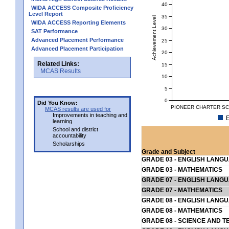
40
WIDA ACCESS Composite Proficiency
Level Report
35
Achievement Level
WIDA ACCESS Reporting Elements
30
SAT Performance
Advanced Placement Performance
25
Advanced Placement Participation
20
Related Links:
15
MCAS Results
10
5
0
Did You Know:
PIONEER CHARTER SCH
MCAS results are used for
Improvements in teaching and
E
learning
School and district
accountability
Scholarships
Grade and Subject
GRADE 03 - ENGLISH LANG
GRADE 03 - MATHEMATICS
GRADE 07 - ENGLISH LANG
GRADE 07 - MATHEMATICS
GRADE 08 - ENGLISH LANG
GRADE 08 - MATHEMATICS
GRADE 08 - SCIENCE AND T