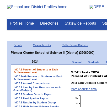
Profiles Home
Directories
Statewide Reports
St
Search
Massachusetts
Public School Districts
Pioneer Charter School of Science II (District) (35060000)
2024
General
Students
MCAS Percent of Students at Each
MCAS Tests 2024
Achievement Level
Percent of Students at
MCAS-Alt Percent of Students at Each
Achievement Level
Data Last Updated Septem
MCAS Annual Comparisons
MCAS Item by Item Results (for each
More about the data
Grade/Subject)
MCAS Student Growth Report
50
MCAS Participation Report
MCAS Results by Student Group
45
MCAS High School Science Results