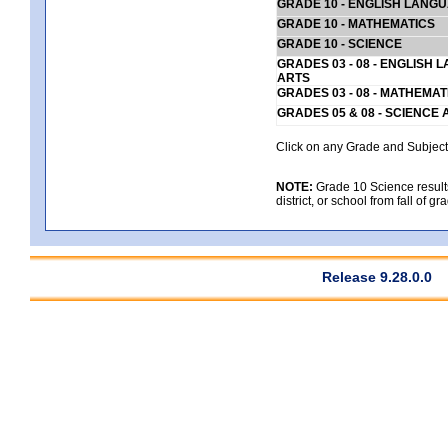
GRADE 10 - ENGLISH LANG
GRADE 10 - MATHEMATICS
GRADE 10 - SCIENCE
GRADES 03 - 08 - ENGLISH
ARTS
GRADES 03 - 08 - MATHEMAT
GRADES 05 & 08 - SCIENCE
Click on any Grade and Subject 
NOTE:
Grade 10 Science results
district, or school from fall of g
Release 9.28.0.0