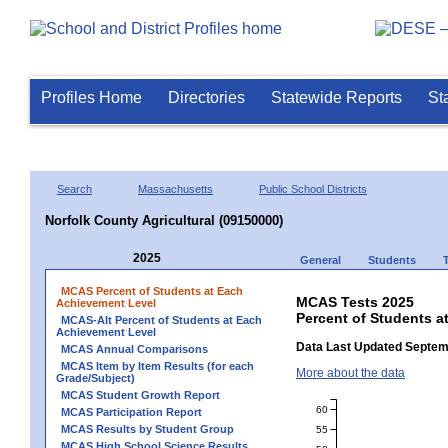
Profiles Home
Directories
Statewide Reports
St
Search
Massachusetts
Public School Districts
Norfolk County Agricultural (09150000)
2025
General
Students
MCAS Percent of Students at Each
MCAS Tests 2025
Achievement Level
Percent of Students a
MCAS-Alt Percent of Students at Each
Achievement Level
Data Last Updated Septem
MCAS Annual Comparisons
MCAS Item by Item Results (for each
More about the data
Grade/Subject)
MCAS Student Growth Report
60
MCAS Participation Report
MCAS Results by Student Group
55
MCAS High School Science Results