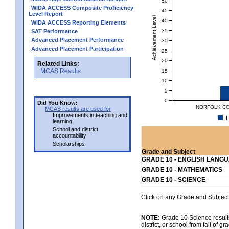
50
WIDA ACCESS Composite Proficiency
45
Level Report
Achievement Level
40
WIDA ACCESS Reporting Elements
35
SAT Performance
Advanced Placement Performance
30
Advanced Placement Participation
25
20
Related Links:
MCAS Results
15
10
5
0
Did You Know:
NORFOLK CO
MCAS results are used for
Improvements in teaching and
E
learning
School and district
accountability
Scholarships
Grade and Subject
GRADE 10 - ENGLISH LANG
GRADE 10 - MATHEMATICS
GRADE 10 - SCIENCE
Click on any Grade and Subject 
NOTE:
Grade 10 Science results
district, or school from fall of g