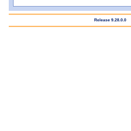
Release 9.28.0.0