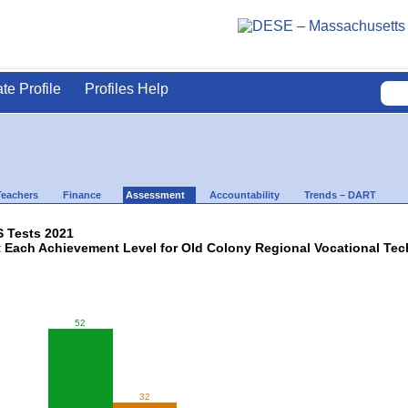
ate Profile
Profiles Help
Teachers
Finance
Assessment
Accountability
Trends – DART
 Tests 2021
t Each Achievement Level for Old Colony Regional Vocational Tec
52
32