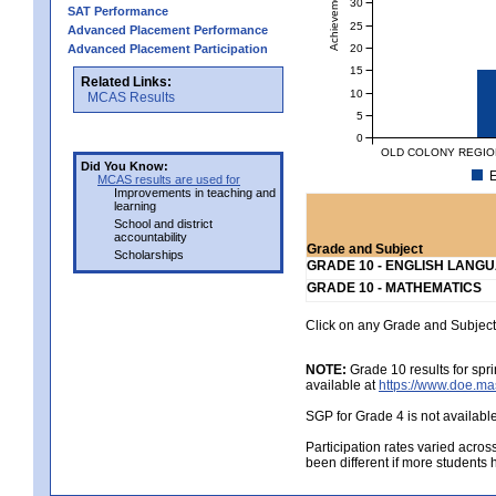
Achievement Level
30
SAT Performance
25
Advanced Placement Performance
20
Advanced Placement Participation
15
Related Links:
10
MCAS Results
5
0
OLD COLONY REGION
Did You Know:
E
MCAS results are used for
Improvements in teaching and
learning
School and district
accountability
Grade and Subject
Scholarships
GRADE 10 - ENGLISH LANG
GRADE 10 - MATHEMATICS
Click on any Grade and Subject 
NOTE:
Grade 10 results for spr
available at
https://www.doe.ma
SGP for Grade 4 is not availabl
Participation rates varied acros
been different if more students 