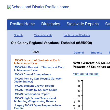
Profiles Home
Directories
Statewide Reports
St
Search
Massachusetts
Public School Districts
Old Colony Regional Vocational Technical (08550000)
2021
General
Students
MCAS Percent of Students at Each
Next Generation MCAS
Achievement Level
Percent of Students a
MCAS-Alt Percent of Students at Each
Achievement Level
More about the data
MCAS Annual Comparisons
MCAS Item by Item Results (for each
60
Grade/Subject)
MCAS Student Growth Report
55
MCAS Results by Student Group
50
MCAS Participation Report
45
MCAS High School Science and
40
Technology/Engineering Results
Legacy MCAS Open Response Item
35
Results