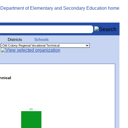
Districts
Schools
hnical
45