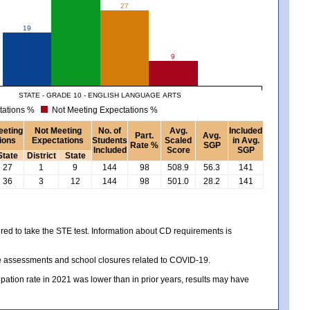
27
19
9
STATE - GRADE 10 - ENGLISH LANGUAGE ARTS
tations %
Not Meeting Expectations %
eeting
Not Meeting
No. of
Avg.
Included
Part.
Avg.
ions
Expectations
Students
Scaled
in Avg.
Rate %
SGP
Included
Score
SGP
State
District
State
27
1
9
144
98
508.9
56.3
141
36
3
12
144
98
501.0
28.2
141
red to take the STE test. Information about CD requirements is
te assessments and school closures related to COVID-19.
icipation rate in 2021 was lower than in prior years, results may have