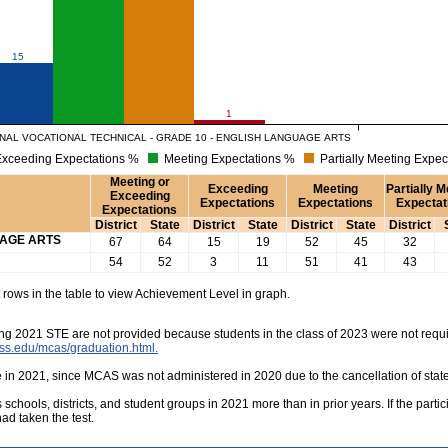
15
1
AL VOCATIONAL TECHNICAL - GRADE 10 - ENGLISH LANGUAGE ARTS
xceeding Expectations %
Meeting Expectations %
Partially Meeting Expec
Meeting or
Exceeding
Meeting
Partially M
Exceeding
Expectations
Expectations
Expectat
Expectations
District
State
District
State
District
State
District
UAGE ARTS
67
64
15
19
52
45
32
54
52
3
11
51
41
43
rows in the table to view Achievement Level in graph.
ing 2021 STE are not provided because students in the class of 2023 were not requi
ss.edu/mcas/graduation.html.
e in 2021, since MCAS was not administered in 2020 due to the cancellation of sta
s schools, districts, and student groups in 2021 more than in prior years. If the part
had taken the test.