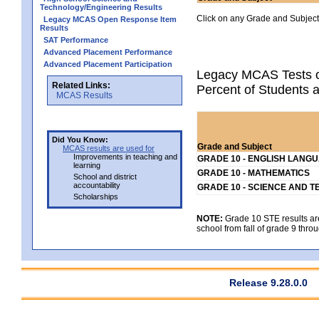
Technology/Engineering Results
Click on any Grade and Subject 
Legacy MCAS Open Response Item
Results
SAT Performance
Advanced Placement Performance
Advanced Placement Participation
Legacy MCAS Tests o
Related Links:
Percent of Students a
MCAS Results
Did You Know:
Grade and Subject
MCAS results are used for
Improvements in teaching and
GRADE 10 - ENGLISH LANG
learning
GRADE 10 - MATHEMATICS
School and district
accountability
GRADE 10 - SCIENCE AND T
Scholarships
NOTE:
Grade 10 STE results are 
school from fall of grade 9 throu
Release 9.28.0.0