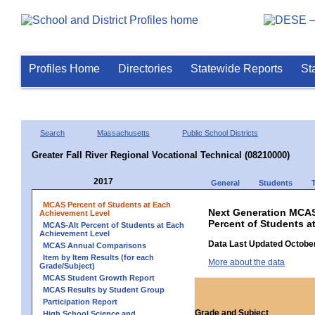
Profiles Home
Directories
Statewide Reports
St
Search
Massachusetts
Public School Districts
Greater Fall River Regional Vocational Technical (08210000)
2017
General
Students
MCAS Percent of Students at Each
Next Generation MCAS
Achievement Level
Percent of Students a
MCAS-Alt Percent of Students at Each
Achievement Level
Data Last Updated October
MCAS Annual Comparisons
Item by Item Results (for each
More about the data
Grade/Subject)
MCAS Student Growth Report
MCAS Results by Student Group
Participation Report
Grade and Subject
High School Science and