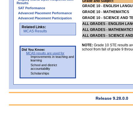
Grade and Subject
Results
GRADE 10 - ENGLISH LANG
SAT Performance
GRADE 10 - MATHEMATICS
Advanced Placement Performance
GRADE 10 - SCIENCE AND T
Advanced Placement Participation
ALL GRADES - ENGLISH LA
Related Links:
ALL GRADES - MATHEMATIC
MCAS Results
ALL GRADES - SCIENCE AN
NOTE:
Grade 10 STE results are 
school from fall of grade 9 throu
Did You Know:
MCAS results are used for
Improvements in teaching and
learning
School and district
accountability
Scholarships
Release 9.28.0.0