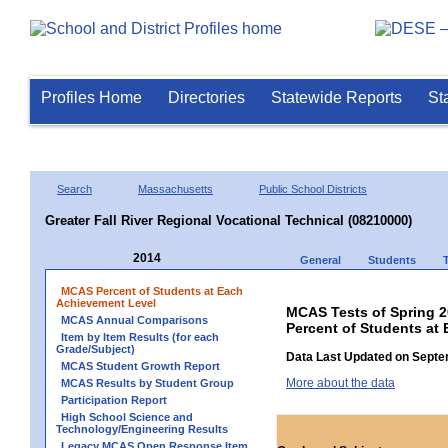
Profiles Home
Directories
Statewide Reports
St
Search
Massachusetts
Public School Districts
Greater Fall River Regional Vocational Technical (08210000)
2014
General
Students
MCAS Percent of Students at Each
Achievement Level
MCAS Tests of Spring 
MCAS Annual Comparisons
Percent of Students at 
Item by Item Results (for each
Grade/Subject)
Data Last Updated on Septe
MCAS Student Growth Report
More about the data
MCAS Results by Student Group
Participation Report
High School Science and
Technology/Engineering Results
Legacy MCAS Open Response Item