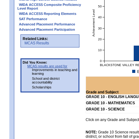
WIDA ACCESS Composite Proficiency
50
Level Report
Achievement Level
WIDA ACCESS Reporting Elements
40
SAT Performance
Advanced Placement Performance
30
Advanced Placement Participation
Related Links:
20
MCAS Results
10
0
Did You Know:
BLACKSTONE VALLEY RE
MCAS results are used for
Improvements in teaching and
E
learning
School and district
accountability
Scholarships
Grade and Subject
GRADE 10 - ENGLISH LANG
GRADE 10 - MATHEMATICS
GRADE 10 - SCIENCE
Click on any Grade and Subject 
NOTE:
Grade 10 Science results
district, or school from fall of g