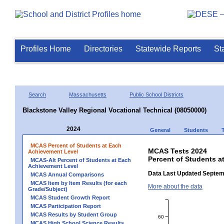
Profiles Home
Directories
Statewide Reports
St
Search
Massachusetts
Public School Districts
Blackstone Valley Regional Vocational Technical (08050000)
2024
General
Students
MCAS Percent of Students at Each
MCAS Tests 2024
Achievement Level
Percent of Students a
MCAS-Alt Percent of Students at Each
Achievement Level
Data Last Updated Septem
MCAS Annual Comparisons
MCAS Item by Item Results (for each
More about the data
Grade/Subject)
MCAS Student Growth Report
MCAS Participation Report
MCAS Results by Student Group
60
MCAS High School Science Results