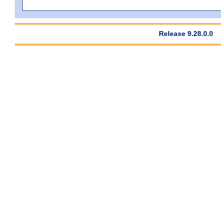
Release 9.28.0.0