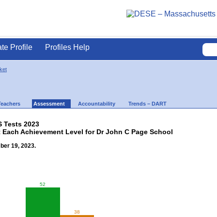
ate Profile
Profiles Help
ket
Teachers
Assessment
Accountability
Trends – DART
 Tests 2023
t Each Achievement Level for Dr John C Page School
ber 19, 2023.
52
38