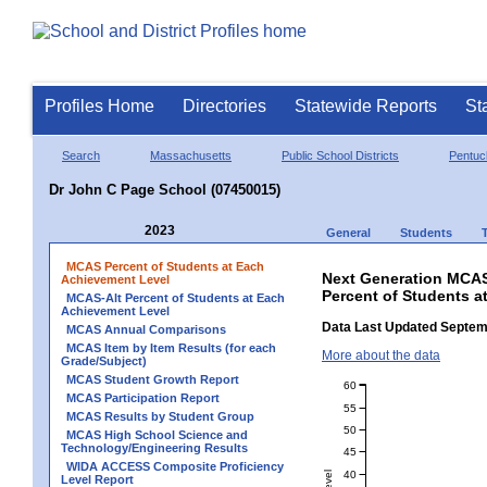
Profiles Home
Directories
Statewide Reports
St
Search
Massachusetts
Public School Districts
Pentuc
Dr John C Page School (07450015)
2023
General
Students
MCAS Percent of Students at Each
Next Generation MCAS
Achievement Level
Percent of Students a
MCAS-Alt Percent of Students at Each
Achievement Level
Data Last Updated Septem
MCAS Annual Comparisons
MCAS Item by Item Results (for each
More about the data
Grade/Subject)
MCAS Student Growth Report
60
MCAS Participation Report
55
MCAS Results by Student Group
50
MCAS High School Science and
Technology/Engineering Results
45
WIDA ACCESS Composite Proficiency
40
Level Report