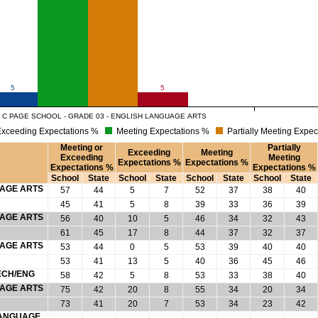
5
5
 C PAGE SCHOOL - GRADE 03 - ENGLISH LANGUAGE ARTS
xceeding Expectations %
Meeting Expectations %
Partially Meeting Expec
Meeting or
Partially
Exceeding
Meeting
Exceeding
Meeting
Expectations %
Expectations %
Expectations %
Expectations %
School
State
School
State
School
State
School
State
UAGE ARTS
57
44
5
7
52
37
38
40
45
41
5
8
39
33
36
39
UAGE ARTS
56
40
10
5
46
34
32
43
61
45
17
8
44
37
32
37
UAGE ARTS
53
44
0
5
53
39
40
40
53
41
13
5
40
36
45
46
ECH/ENG
58
42
5
8
53
33
38
40
UAGE ARTS
75
42
20
8
55
34
20
34
73
41
20
7
53
34
23
42
 LANGUAGE