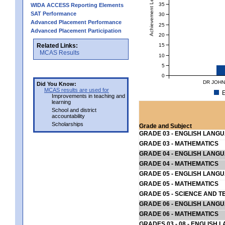
Achievement Level
35
WIDA ACCESS Reporting Elements
SAT Performance
30
Advanced Placement Performance
25
Advanced Placement Participation
20
15
Related Links:
MCAS Results
10
5
0
DR JOHN
Did You Know:
MCAS results are used for
E
Improvements in teaching and
learning
School and district
accountability
Scholarships
Grade and Subject
GRADE 03 - ENGLISH LANG
GRADE 03 - MATHEMATICS
GRADE 04 - ENGLISH LANG
GRADE 04 - MATHEMATICS
GRADE 05 - ENGLISH LANG
GRADE 05 - MATHEMATICS
GRADE 05 - SCIENCE AND T
GRADE 06 - ENGLISH LANG
GRADE 06 - MATHEMATICS
GRADES 03 - 08 - ENGLISH