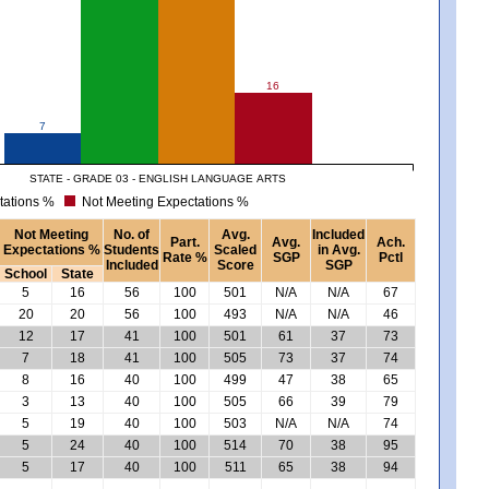
16
7
STATE - GRADE 03 - ENGLISH LANGUAGE ARTS
tations %
Not Meeting Expectations %
Not Meeting
No. of
Avg.
Included
Part.
Avg.
Ach.
Expectations %
Students
Scaled
in Avg.
Rate %
SGP
Pctl
Included
Score
SGP
School
State
5
16
56
100
501
N/A
N/A
67
20
20
56
100
493
N/A
N/A
46
12
17
41
100
501
61
37
73
7
18
41
100
505
73
37
74
8
16
40
100
499
47
38
65
3
13
40
100
505
66
39
79
5
19
40
100
503
N/A
N/A
74
5
24
40
100
514
70
38
95
5
17
40
100
511
65
38
94