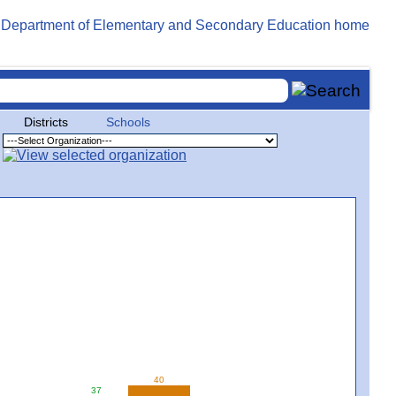
Districts
Schools
40
37