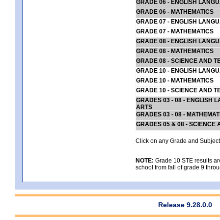
GRADE 06 - ENGLISH LANG
GRADE 06 - MATHEMATICS
GRADE 07 - ENGLISH LANG
GRADE 07 - MATHEMATICS
GRADE 08 - ENGLISH LANG
GRADE 08 - MATHEMATICS
GRADE 08 - SCIENCE AND T
GRADE 10 - ENGLISH LANG
GRADE 10 - MATHEMATICS
GRADE 10 - SCIENCE AND T
GRADES 03 - 08 - ENGLISH
ARTS
GRADES 03 - 08 - MATHEMAT
GRADES 05 & 08 - SCIENCE
Click on any Grade and Subject 
NOTE:
Grade 10 STE results are 
school from fall of grade 9 throu
Release 9.28.0.0