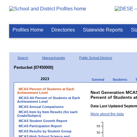
Profiles Home
Directories
Statewide Reports
St
Search
Massachusetts
Public School Districts
Pentucket (07450000)
2023
General
Students
MCAS Percent of Students at Each
Next Generation MCAS
Achievement Level
Percent of Students a
MCAS-Alt Percent of Students at Each
Achievement Level
Data Last Updated Septem
MCAS Annual Comparisons
MCAS Item by Item Results (for each
More about the data
Grade/Subject)
MCAS Student Growth Report
MCAS Participation Report
55
MCAS Results by Student Group
50
MCAS High School Science and