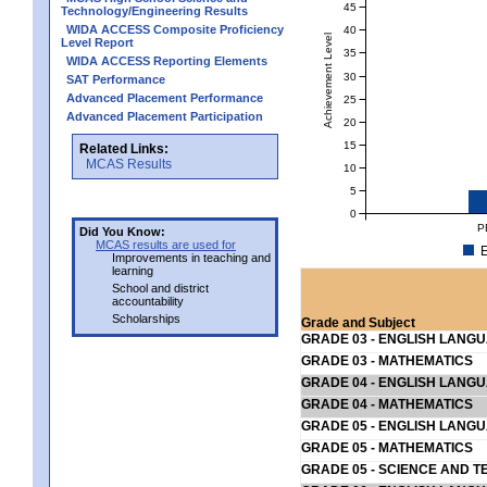
45
Technology/Engineering Results
WIDA ACCESS Composite Proficiency
40
Achievement Level
Level Report
35
WIDA ACCESS Reporting Elements
30
SAT Performance
Advanced Placement Performance
25
Advanced Placement Participation
20
15
Related Links:
MCAS Results
10
5
0
P
Did You Know:
MCAS results are used for
E
Improvements in teaching and
learning
School and district
accountability
Scholarships
Grade and Subject
GRADE 03 - ENGLISH LANG
GRADE 03 - MATHEMATICS
GRADE 04 - ENGLISH LANG
GRADE 04 - MATHEMATICS
GRADE 05 - ENGLISH LANG
GRADE 05 - MATHEMATICS
GRADE 05 - SCIENCE AND T