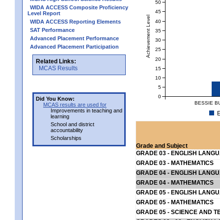
50
WIDA ACCESS Composite Proficiency
45
Level Report
Achievement Level
40
WIDA ACCESS Reporting Elements
SAT Performance
35
Advanced Placement Performance
30
Advanced Placement Participation
25
20
Related Links:
MCAS Results
15
10
5
0
Did You Know:
BESSIE B
MCAS results are used for
Improvements in teaching and
E
learning
School and district
accountability
Scholarships
Grade and Subject
GRADE 03 - ENGLISH LANG
GRADE 03 - MATHEMATICS
GRADE 04 - ENGLISH LANG
GRADE 04 - MATHEMATICS
GRADE 05 - ENGLISH LANG
GRADE 05 - MATHEMATICS
GRADE 05 - SCIENCE AND T