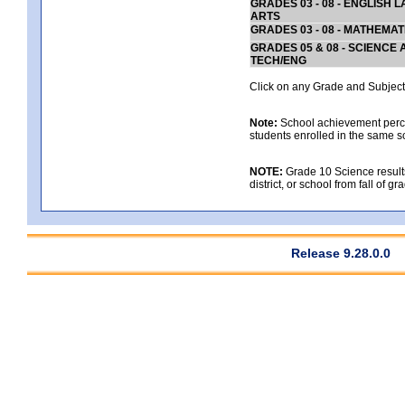
GRADES 03 - 08 - ENGLISH
ARTS
GRADES 03 - 08 - MATHEMAT
GRADES 05 & 08 - SCIENCE
TECH/ENG
Click on any Grade and Subject 
Note:
School achievement percen
students enrolled in the same s
NOTE:
Grade 10 Science results
district, or school from fall of g
Release 9.28.0.0