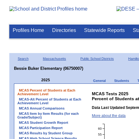
Profiles Home
Directories
Statewide Reports
St
Search
Massachusetts
Public School Districts
Hamil
Bessie Buker Elementary (06750007)
2025
General
Students
MCAS Percent of Students at Each
MCAS Tests 2025
Achievement Level
Percent of Students a
MCAS-Alt Percent of Students at Each
Achievement Level
Data Last Updated Septem
MCAS Annual Comparisons
MCAS Item by Item Results (for each
More about the data
Grade/Subject)
MCAS Student Growth Report
MCAS Participation Report
60
MCAS Results by Student Group
55
MCAS High School Science Results