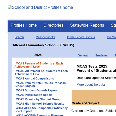
Profiles Home
Directories
Statewide Reports
St
Search
Massachusetts
Public School Districts
Gill-M
Hillcrest Elementary School (06740015)
2025
General
Students
MCAS Percent of Students at Each
MCAS Tests 2025
Achievement Level
Percent of Students a
MCAS-Alt Percent of Students at Each
Achievement Level
Data Last Updated Septem
MCAS Annual Comparisons
MCAS Item by Item Results (for each
More about the data
Grade/Subject)
MCAS Student Growth Report
MCAS Participation Report
MCAS Results by Student Group
Grade and Subject
MCAS High School Science Results
WIDA ACCESS Composite Proficiency
Click on any Grade and Subject 
Level Report
WIDA ACCESS Reporting Elements