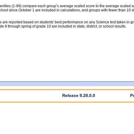
tiles (1-99) compare each group’s average scaled score to the average scaled scor
chool since October 1 are included in calculations, and groups with fewer than 10 s
 are reported based on students' best performance on any Science test taken in grad
rade 9 through spring of grade 10 are included in state, district, or school results.
Release 9.28.0.0
P