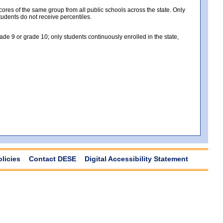
es of the same group from all public schools across the state. Only
tudents do not receive percentiles.
e 9 or grade 10; only students continuously enrolled in the state,
olicies
Contact DESE
Digital Accessibility Statement