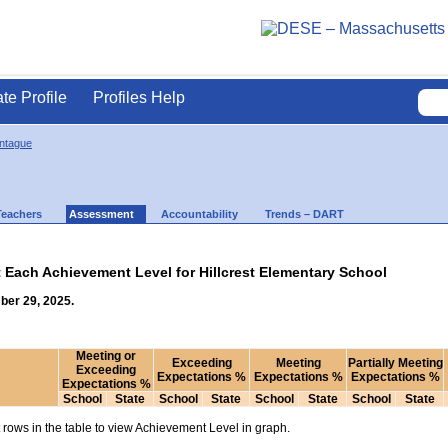
ate Profile
Profiles Help
ontague
Teachers
Assessment
Accountability
Trends – DART
t Each Achievement Level for Hillcrest Elementary School
ber 29, 2025.
Meeting or
Exceeding
Meeting
Partially Meeting
Exceeding
Expectations %
Expectations %
Expectations %
Expectations %
School
State
School
State
School
State
School
State
rows in the table to view Achievement Level in graph.