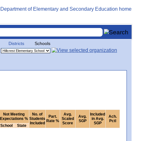
Districts
Schools
Not Meeting
No. of
Avg.
Included
Part.
Avg.
Ach.
Expectations %
Students
Scaled
in Avg.
Rate %
SGP
Pctl
Included
Score
SGP
School
State