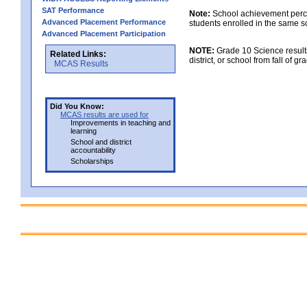
SAT Performance
Note:
School achievement percen
Advanced Placement Performance
students enrolled in the same s
Advanced Placement Participation
NOTE:
Grade 10 Science results
Related Links:
district, or school from fall of g
MCAS Results
Did You Know:
MCAS results are used for
Improvements in teaching and
learning
School and district
accountability
Scholarships