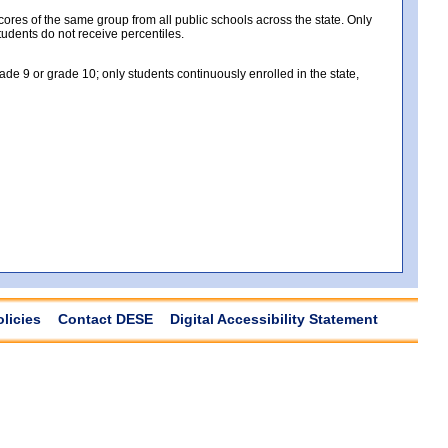
es of the same group from all public schools across the state. Only
tudents do not receive percentiles.
e 9 or grade 10; only students continuously enrolled in the state,
olicies
Contact DESE
Digital Accessibility Statement