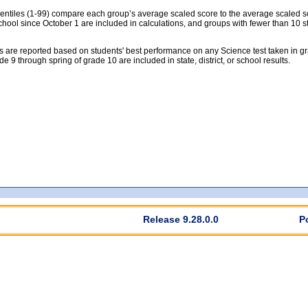
tiles (1-99) compare each group’s average scaled score to the average scaled scor
chool since October 1 are included in calculations, and groups with fewer than 10 s
 are reported based on students' best performance on any Science test taken in grad
rade 9 through spring of grade 10 are included in state, district, or school results.
Release 9.28.0.0
P