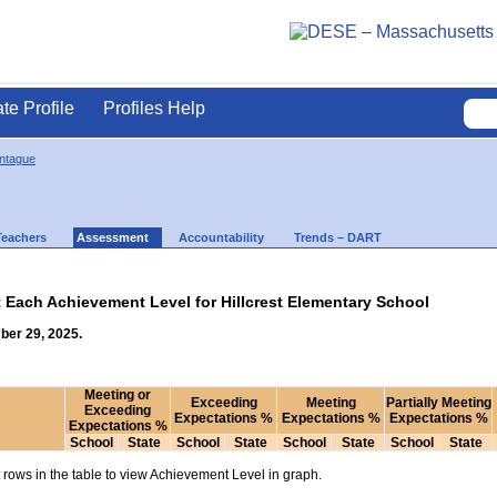
ate Profile
Profiles Help
ontague
Teachers
Assessment
Accountability
Trends – DART
t Each Achievement Level for Hillcrest Elementary School
ber 29, 2025.
Meeting or
Exceeding
Meeting
Partially Meeting
Exceeding
Expectations %
Expectations %
Expectations %
Expectations %
School
State
School
State
School
State
School
State
rows in the table to view Achievement Level in graph.