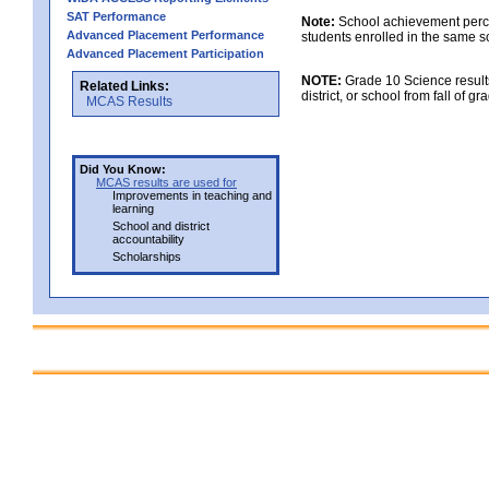
SAT Performance
Note:
School achievement percen
Advanced Placement Performance
students enrolled in the same s
Advanced Placement Participation
NOTE:
Grade 10 Science results
Related Links:
district, or school from fall of g
MCAS Results
Did You Know:
MCAS results are used for
Improvements in teaching and
learning
School and district
accountability
Scholarships