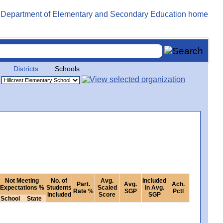
Districts
Schools
Not Meeting
No. of
Avg.
Included
Part.
Avg.
Ach.
Expectations %
Students
Scaled
in Avg.
Rate %
SGP
Pctl
Included
Score
SGP
School
State