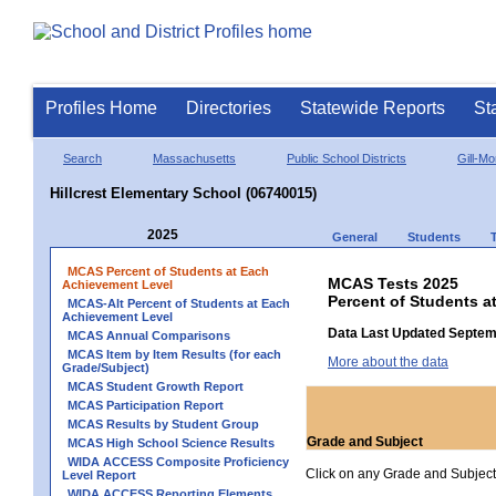
Profiles Home
Directories
Statewide Reports
St
Search
Massachusetts
Public School Districts
Gill-M
Hillcrest Elementary School (06740015)
2025
General
Students
MCAS Percent of Students at Each
MCAS Tests 2025
Achievement Level
Percent of Students a
MCAS-Alt Percent of Students at Each
Achievement Level
Data Last Updated Septem
MCAS Annual Comparisons
MCAS Item by Item Results (for each
More about the data
Grade/Subject)
MCAS Student Growth Report
MCAS Participation Report
MCAS Results by Student Group
Grade and Subject
MCAS High School Science Results
WIDA ACCESS Composite Proficiency
Click on any Grade and Subject 
Level Report
WIDA ACCESS Reporting Elements