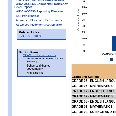
40
WIDA ACCESS Composite Proficiency
Level Report
35
Achievement Level
WIDA ACCESS Reporting Elements
30
SAT Performance
25
Advanced Placement Performance
Advanced Placement Participation
20
Related Links:
15
MCAS Results
10
5
0
Did You Know:
GATEWAY 
MCAS results are used for
Improvements in teaching and
E
learning
School and district
accountability
Scholarships
Grade and Subject
GRADE 06 - ENGLISH LANG
GRADE 06 - MATHEMATICS
GRADE 07 - ENGLISH LANG
GRADE 07 - MATHEMATICS
GRADE 08 - ENGLISH LANG
GRADE 08 - MATHEMATICS
GRADE 08 - SCIENCE AND T