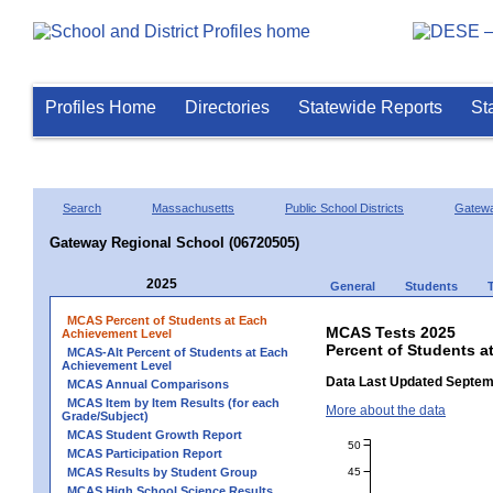
Profiles Home
Directories
Statewide Reports
St
Search
Massachusetts
Public School Districts
Gatew
Gateway Regional School (06720505)
2025
General
Students
MCAS Percent of Students at Each
MCAS Tests 2025
Achievement Level
Percent of Students a
MCAS-Alt Percent of Students at Each
Achievement Level
Data Last Updated Septem
MCAS Annual Comparisons
MCAS Item by Item Results (for each
More about the data
Grade/Subject)
MCAS Student Growth Report
50
MCAS Participation Report
45
MCAS Results by Student Group
MCAS High School Science Results