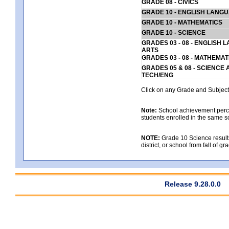
GRADE 08 - CIVICS
GRADE 10 - ENGLISH LANG
GRADE 10 - MATHEMATICS
GRADE 10 - SCIENCE
GRADES 03 - 08 - ENGLISH
ARTS
GRADES 03 - 08 - MATHEMAT
GRADES 05 & 08 - SCIENCE
TECH/ENG
Click on any Grade and Subject 
Note:
School achievement percen
students enrolled in the same s
NOTE:
Grade 10 Science results
district, or school from fall of g
Release 9.28.0.0