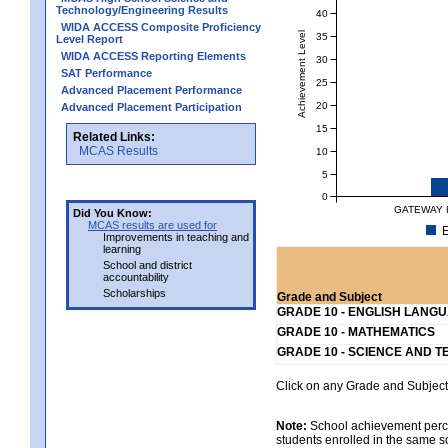
Technology/Engineering Results
40
WIDA ACCESS Composite Proficiency
Achievement Level
35
Level Report
WIDA ACCESS Reporting Elements
30
SAT Performance
25
Advanced Placement Performance
20
Advanced Placement Participation
15
Related Links:
MCAS Results
10
5
0
GATEWAY 
Did You Know:
MCAS results are used for
E
Improvements in teaching and
learning
School and district
accountability
Scholarships
Grade and Subject
GRADE 10 - ENGLISH LANG
GRADE 10 - MATHEMATICS
GRADE 10 - SCIENCE AND T
Click on any Grade and Subject 
Note:
School achievement percen
students enrolled in the same s