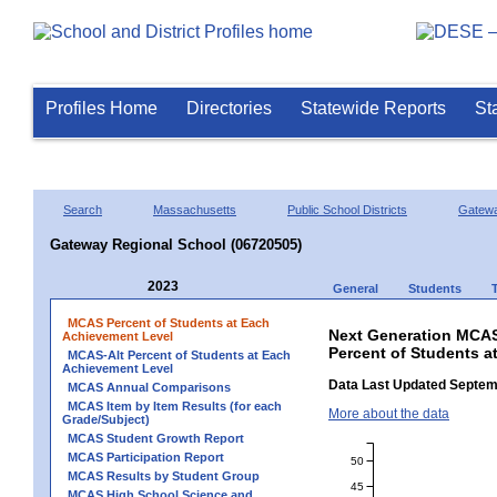
Profiles Home
Directories
Statewide Reports
St
Search
Massachusetts
Public School Districts
Gatew
Gateway Regional School (06720505)
2023
General
Students
MCAS Percent of Students at Each
Next Generation MCAS
Achievement Level
Percent of Students a
MCAS-Alt Percent of Students at Each
Achievement Level
Data Last Updated Septem
MCAS Annual Comparisons
MCAS Item by Item Results (for each
More about the data
Grade/Subject)
MCAS Student Growth Report
MCAS Participation Report
50
MCAS Results by Student Group
45
MCAS High School Science and