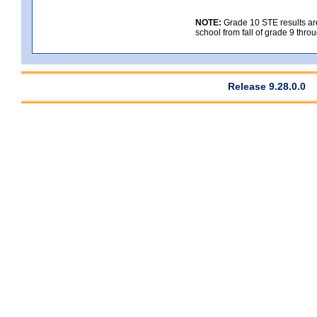
NOTE:
Grade 10 STE results are 
school from fall of grade 9 throu
Release 9.28.0.0