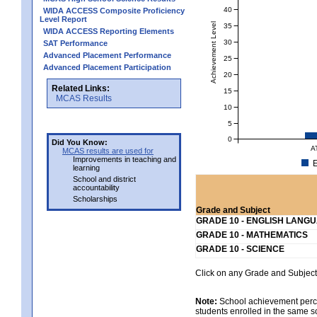
40
WIDA ACCESS Composite Proficiency
Level Report
Achievement Level
35
WIDA ACCESS Reporting Elements
30
SAT Performance
Advanced Placement Performance
25
Advanced Placement Participation
20
Related Links:
15
MCAS Results
10
5
0
Did You Know:
A
MCAS results are used for
Improvements in teaching and
E
learning
School and district
accountability
Scholarships
Grade and Subject
GRADE 10 - ENGLISH LANG
GRADE 10 - MATHEMATICS
GRADE 10 - SCIENCE
Click on any Grade and Subject 
Note:
School achievement percen
students enrolled in the same s