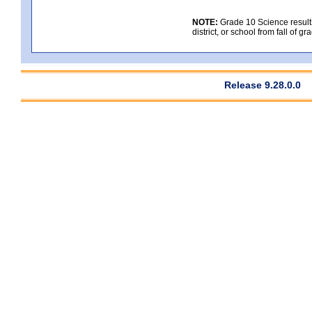
NOTE:
Grade 10 Science results
district, or school from fall of g
Release 9.28.0.0