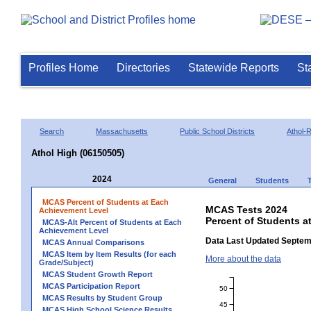
Profiles Home
Directories
Statewide Reports
St
Search
Massachusetts
Public School Districts
Athol-
Athol High (06150505)
2024
General
Students
MCAS Percent of Students at Each
MCAS Tests 2024
Achievement Level
Percent of Students a
MCAS-Alt Percent of Students at Each
Achievement Level
Data Last Updated Septem
MCAS Annual Comparisons
MCAS Item by Item Results (for each
More about the data
Grade/Subject)
MCAS Student Growth Report
MCAS Participation Report
50
MCAS Results by Student Group
45
MCAS High School Science Results