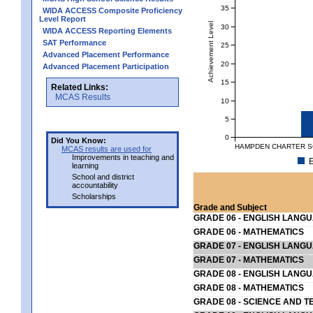
35
WIDA ACCESS Composite Proficiency
Level Report
Achievement Level
30
WIDA ACCESS Reporting Elements
SAT Performance
25
Advanced Placement Performance
20
Advanced Placement Participation
15
Related Links:
MCAS Results
10
5
0
Did You Know:
HAMPDEN CHARTER SC
MCAS results are used for
Improvements in teaching and
E
learning
School and district
accountability
Scholarships
Grade and Subject
GRADE 06 - ENGLISH LANG
GRADE 06 - MATHEMATICS
GRADE 07 - ENGLISH LANG
GRADE 07 - MATHEMATICS
GRADE 08 - ENGLISH LANG
GRADE 08 - MATHEMATICS
GRADE 08 - SCIENCE AND T