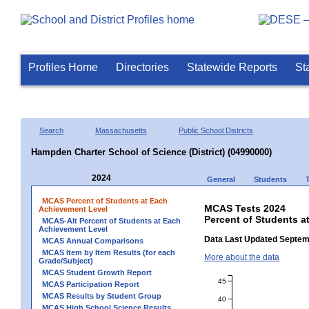
Profiles Home
Directories
Statewide Reports
St
Search
Massachusetts
Public School Districts
Hampden Charter School of Science (District) (04990000)
2024
General
Students
MCAS Percent of Students at Each
MCAS Tests 2024
Achievement Level
Percent of Students a
MCAS-Alt Percent of Students at Each
Achievement Level
Data Last Updated Septem
MCAS Annual Comparisons
MCAS Item by Item Results (for each
More about the data
Grade/Subject)
MCAS Student Growth Report
45
MCAS Participation Report
MCAS Results by Student Group
40
MCAS High School Science Results