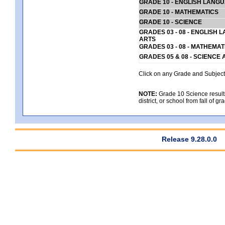
GRADE 10 - ENGLISH LANG
GRADE 10 - MATHEMATICS
GRADE 10 - SCIENCE
GRADES 03 - 08 - ENGLISH
ARTS
GRADES 03 - 08 - MATHEMAT
GRADES 05 & 08 - SCIENCE
Click on any Grade and Subject 
NOTE:
Grade 10 Science results
district, or school from fall of g
Release 9.28.0.0