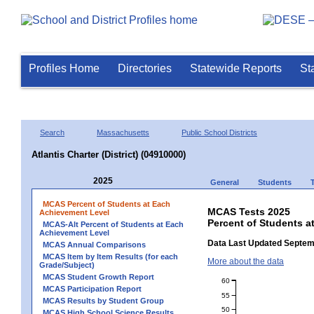
Profiles Home
Directories
Statewide Reports
St
Search
Massachusetts
Public School Districts
Atlantis Charter (District) (04910000)
2025
General
Students
MCAS Percent of Students at Each
MCAS Tests 2025
Achievement Level
Percent of Students at
MCAS-Alt Percent of Students at Each
Achievement Level
Data Last Updated Septem
MCAS Annual Comparisons
MCAS Item by Item Results (for each
More about the data
Grade/Subject)
MCAS Student Growth Report
60
MCAS Participation Report
55
MCAS Results by Student Group
50
MCAS High School Science Results