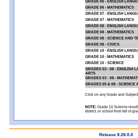
GRADE 06 - ENGLISH LANG
GRADE 06 - MATHEMATICS
GRADE 07 - ENGLISH LANG
GRADE 07 - MATHEMATICS
GRADE 08 - ENGLISH LANG
GRADE 08 - MATHEMATICS
GRADE 08 - SCIENCE AND T
GRADE 08 - CIVICS
GRADE 10 - ENGLISH LANG
GRADE 10 - MATHEMATICS
GRADE 10 - SCIENCE
GRADES 03 - 08 - ENGLISH
ARTS
GRADES 03 - 08 - MATHEMAT
GRADES 05 & 08 - SCIENCE
Click on any Grade and Subject 
NOTE:
Grade 10 Science results
district, or school from fall of g
Release 9.28.0.0