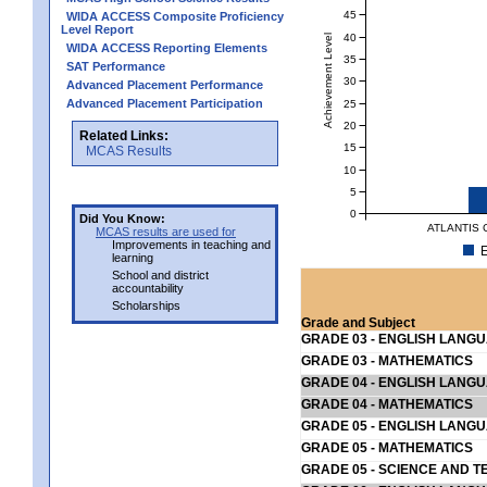
45
WIDA ACCESS Composite Proficiency
Level Report
40
Achievement Level
WIDA ACCESS Reporting Elements
35
SAT Performance
30
Advanced Placement Performance
Advanced Placement Participation
25
20
Related Links:
15
MCAS Results
10
5
0
Did You Know:
ATLANTIS 
MCAS results are used for
Improvements in teaching and
E
learning
School and district
accountability
Scholarships
Grade and Subject
GRADE 03 - ENGLISH LANG
GRADE 03 - MATHEMATICS
GRADE 04 - ENGLISH LANG
GRADE 04 - MATHEMATICS
GRADE 05 - ENGLISH LANG
GRADE 05 - MATHEMATICS
GRADE 05 - SCIENCE AND T