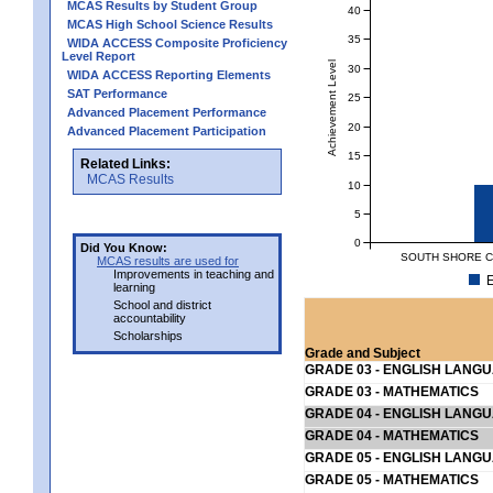
MCAS Results by Student Group
40
MCAS High School Science Results
35
WIDA ACCESS Composite Proficiency
Level Report
Achievement Level
30
WIDA ACCESS Reporting Elements
SAT Performance
25
Advanced Placement Performance
20
Advanced Placement Participation
15
Related Links:
MCAS Results
10
5
0
Did You Know:
SOUTH SHORE C
MCAS results are used for
Improvements in teaching and
E
learning
School and district
accountability
Scholarships
Grade and Subject
GRADE 03 - ENGLISH LANG
GRADE 03 - MATHEMATICS
GRADE 04 - ENGLISH LANG
GRADE 04 - MATHEMATICS
GRADE 05 - ENGLISH LANG
GRADE 05 - MATHEMATICS