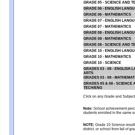
GRADE 05 - SCIENCE AND T
GRADE 06 - ENGLISH LANG
GRADE 06 - MATHEMATICS
GRADE 07 - ENGLISH LANG
GRADE 07 - MATHEMATICS
GRADE 08 - ENGLISH LANG
GRADE 08 - MATHEMATICS
GRADE 08 - SCIENCE AND T
GRADE 10 - ENGLISH LANG
GRADE 10 - MATHEMATICS
GRADE 10 - SCIENCE
GRADES 03 - 08 - ENGLISH
ARTS
GRADES 03 - 08 - MATHEMAT
GRADES 05 & 08 - SCIENCE
TECH/ENG
Click on any Grade and Subject 
Note:
School achievement percen
students enrolled in the same s
NOTE:
Grade 10 Science results
district, or school from fall of g