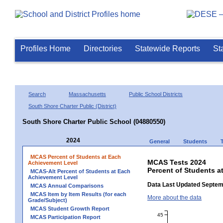
Profiles Home
Directories
Statewide Reports
St
Search
Massachusetts
Public School Districts
South Shore Charter Public (District)
South Shore Charter Public School (04880550)
2024
General
Students
MCAS Percent of Students at Each
MCAS Tests 2024
Achievement Level
Percent of Students a
MCAS-Alt Percent of Students at Each
Achievement Level
Data Last Updated Septem
MCAS Annual Comparisons
MCAS Item by Item Results (for each
More about the data
Grade/Subject)
MCAS Student Growth Report
45
MCAS Participation Report