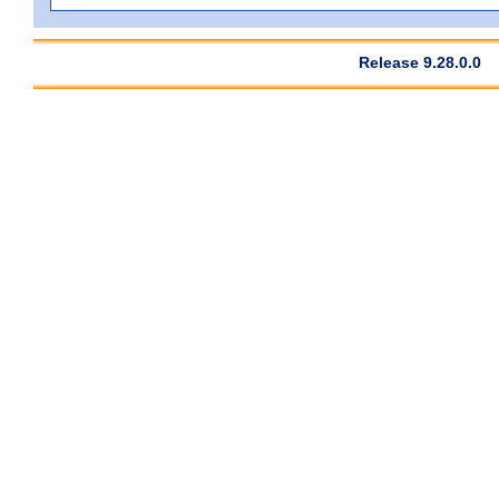
Release 9.28.0.0