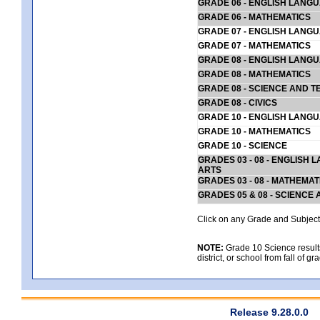
GRADE 06 - ENGLISH LANG
GRADE 06 - MATHEMATICS
GRADE 07 - ENGLISH LANG
GRADE 07 - MATHEMATICS
GRADE 08 - ENGLISH LANG
GRADE 08 - MATHEMATICS
GRADE 08 - SCIENCE AND T
GRADE 08 - CIVICS
GRADE 10 - ENGLISH LANG
GRADE 10 - MATHEMATICS
GRADE 10 - SCIENCE
GRADES 03 - 08 - ENGLISH
ARTS
GRADES 03 - 08 - MATHEMAT
GRADES 05 & 08 - SCIENCE
Click on any Grade and Subject 
NOTE:
Grade 10 Science results
district, or school from fall of g
Release 9.28.0.0