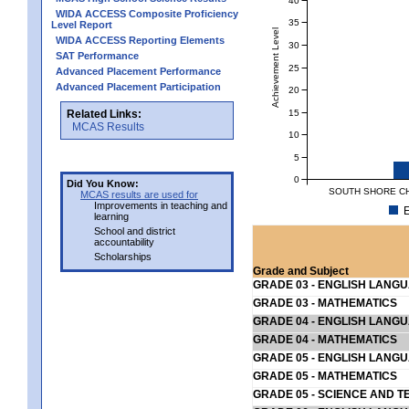
WIDA ACCESS Composite Proficiency
35
Level Report
Achievement Level
WIDA ACCESS Reporting Elements
30
SAT Performance
25
Advanced Placement Performance
Advanced Placement Participation
20
15
Related Links:
MCAS Results
10
5
0
Did You Know:
SOUTH SHORE CHA
MCAS results are used for
Improvements in teaching and
E
learning
School and district
accountability
Scholarships
Grade and Subject
GRADE 03 - ENGLISH LANG
GRADE 03 - MATHEMATICS
GRADE 04 - ENGLISH LANG
GRADE 04 - MATHEMATICS
GRADE 05 - ENGLISH LANG
GRADE 05 - MATHEMATICS
GRADE 05 - SCIENCE AND T