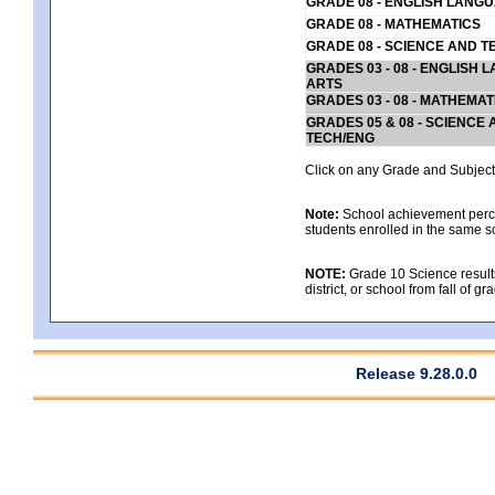
GRADE 08 - ENGLISH LANG
GRADE 08 - MATHEMATICS
GRADE 08 - SCIENCE AND T
GRADES 03 - 08 - ENGLISH
ARTS
GRADES 03 - 08 - MATHEMAT
GRADES 05 & 08 - SCIENCE
TECH/ENG
Click on any Grade and Subject 
Note:
School achievement percen
students enrolled in the same s
NOTE:
Grade 10 Science results
district, or school from fall of g
Release 9.28.0.0