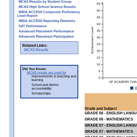
MCAS Results by Student Group
55
MCAS High School Science Results
50
WIDA ACCESS Composite Proficiency
Level Report
45
WIDA ACCESS Reporting Elements
40
SAT Performance
Achievement Level
35
Advanced Placement Performance
Advanced Placement Participation
30
25
Related Links:
MCAS Results
20
15
10
Did You Know:
5
MCAS results are used for
Improvements in teaching and
0
learning
UP ACADEMY CHA
School and district
E
accountability
Scholarships
Grade and Subject
GRADE 06 - ENGLISH LANG
GRADE 06 - MATHEMATICS
GRADE 07 - ENGLISH LANG
GRADE 07 - MATHEMATICS