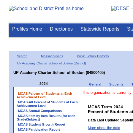
Profiles Home
Directories
Statewide Reports
St
Search
Massachusetts
Public School Districts
UP Academy Charter School of Boston (District)
UP Academy Charter School of Boston (04800405)
2024
General
Students
This organization is currently
MCAS Percent of Students at Each
Achievement Level
MCAS-Alt Percent of Students at Each
Achievement Level
MCAS Tests 2024
MCAS Annual Comparisons
Percent of Students a
MCAS Item by Item Results (for each
Grade/Subject)
Data Last Updated Septem
MCAS Student Growth Report
More about the data
MCAS Participation Report