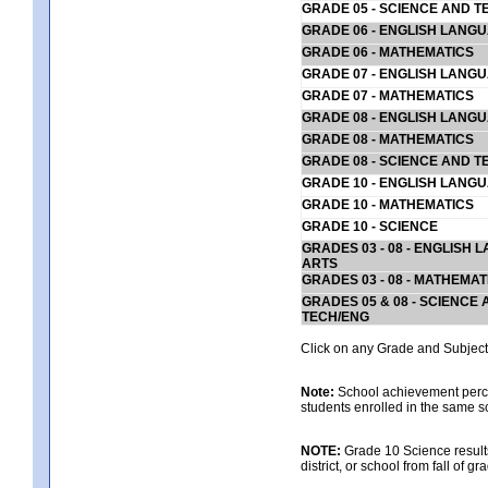
GRADE 05 - SCIENCE AND T
GRADE 06 - ENGLISH LANG
GRADE 06 - MATHEMATICS
GRADE 07 - ENGLISH LANG
GRADE 07 - MATHEMATICS
GRADE 08 - ENGLISH LANG
GRADE 08 - MATHEMATICS
GRADE 08 - SCIENCE AND T
GRADE 10 - ENGLISH LANG
GRADE 10 - MATHEMATICS
GRADE 10 - SCIENCE
GRADES 03 - 08 - ENGLISH
ARTS
GRADES 03 - 08 - MATHEMAT
GRADES 05 & 08 - SCIENCE
TECH/ENG
Click on any Grade and Subject 
Note:
School achievement percen
students enrolled in the same s
NOTE:
Grade 10 Science results
district, or school from fall of g