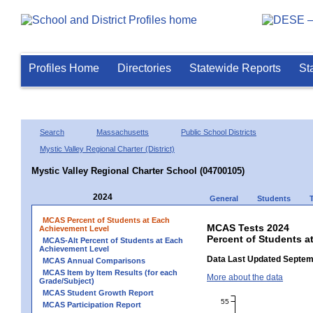
Profiles Home
Directories
Statewide Reports
St
Search
Massachusetts
Public School Districts
Mystic Valley Regional Charter (District)
Mystic Valley Regional Charter School (04700105)
2024
General
Students
MCAS Percent of Students at Each
MCAS Tests 2024
Achievement Level
Percent of Students a
MCAS-Alt Percent of Students at Each
Achievement Level
Data Last Updated Septem
MCAS Annual Comparisons
MCAS Item by Item Results (for each
More about the data
Grade/Subject)
MCAS Student Growth Report
55
MCAS Participation Report