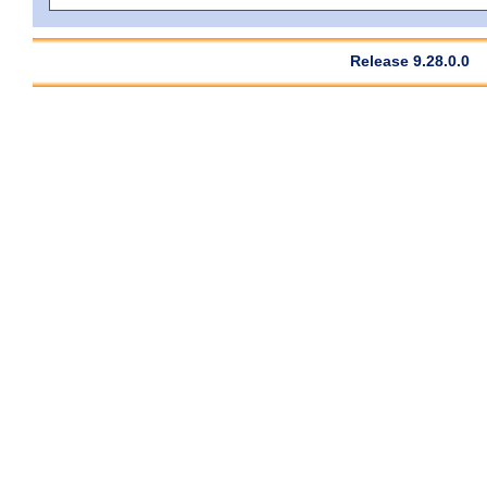
Release 9.28.0.0