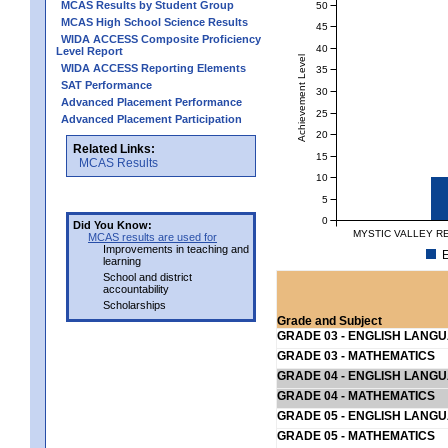
MCAS Results by Student Group
50
MCAS High School Science Results
45
WIDA ACCESS Composite Proficiency
40
Level Report
Achievement Level
WIDA ACCESS Reporting Elements
35
SAT Performance
30
Advanced Placement Performance
25
Advanced Placement Participation
20
Related Links:
15
MCAS Results
10
5
0
Did You Know:
MYSTIC VALLEY R
MCAS results are used for
Improvements in teaching and
E
learning
School and district
accountability
Scholarships
Grade and Subject
GRADE 03 - ENGLISH LANG
GRADE 03 - MATHEMATICS
GRADE 04 - ENGLISH LANG
GRADE 04 - MATHEMATICS
GRADE 05 - ENGLISH LANG
GRADE 05 - MATHEMATICS