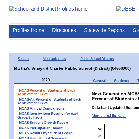
Profiles Home
Directories
Statewide Reports
St
Search
Massachusetts
Public School Districts
Martha's Vineyard Charter Public School (District) (04660000)
2023
General
Students
MCAS Percent of Students at Each
Next Generation MCAS
Achievement Level
Percent of Students at
MCAS-Alt Percent of Students at Each
Achievement Level
Data Last Updated Septem
MCAS Annual Comparisons
MCAS Item by Item Results (for each
More about the data
Grade/Subject)
MCAS Student Growth Report
MCAS Participation Report
50
MCAS Results by Student Group
45
MCAS High School Science and