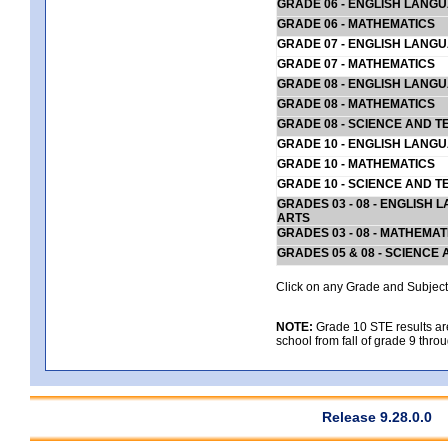
GRADE 06 - ENGLISH LANG
GRADE 06 - MATHEMATICS
GRADE 07 - ENGLISH LANG
GRADE 07 - MATHEMATICS
GRADE 08 - ENGLISH LANG
GRADE 08 - MATHEMATICS
GRADE 08 - SCIENCE AND T
GRADE 10 - ENGLISH LANG
GRADE 10 - MATHEMATICS
GRADE 10 - SCIENCE AND T
GRADES 03 - 08 - ENGLISH
ARTS
GRADES 03 - 08 - MATHEMAT
GRADES 05 & 08 - SCIENCE
Click on any Grade and Subject 
NOTE:
Grade 10 STE results are 
school from fall of grade 9 throu
Release 9.28.0.0