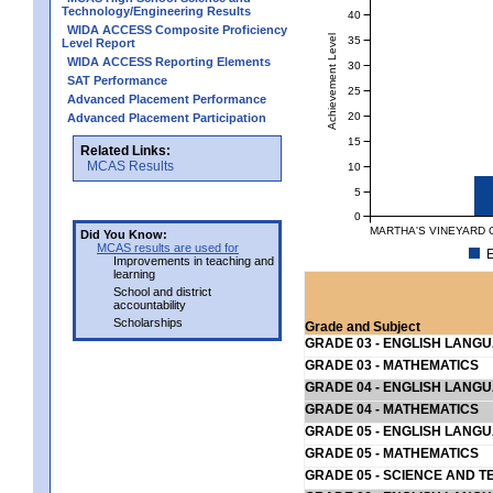
Technology/Engineering Results
40
WIDA ACCESS Composite Proficiency
Achievement Level
35
Level Report
WIDA ACCESS Reporting Elements
30
SAT Performance
25
Advanced Placement Performance
20
Advanced Placement Participation
15
Related Links:
MCAS Results
10
5
0
MARTHA'S VINEYARD C
Did You Know:
MCAS results are used for
E
Improvements in teaching and
learning
School and district
accountability
Scholarships
Grade and Subject
GRADE 03 - ENGLISH LANG
GRADE 03 - MATHEMATICS
GRADE 04 - ENGLISH LANG
GRADE 04 - MATHEMATICS
GRADE 05 - ENGLISH LANG
GRADE 05 - MATHEMATICS
GRADE 05 - SCIENCE AND T