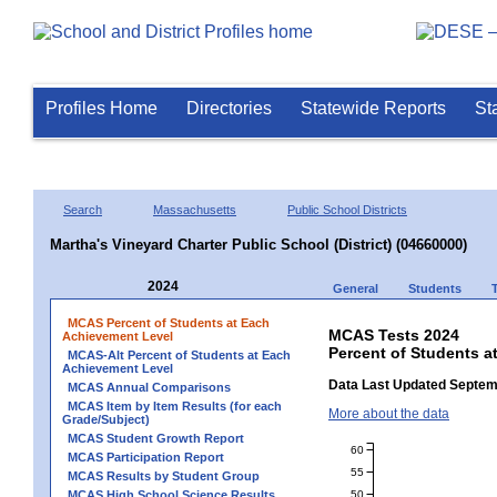
Profiles Home
Directories
Statewide Reports
St
Search
Massachusetts
Public School Districts
Martha's Vineyard Charter Public School (District) (04660000)
2024
General
Students
MCAS Percent of Students at Each
MCAS Tests 2024
Achievement Level
Percent of Students at
MCAS-Alt Percent of Students at Each
Achievement Level
Data Last Updated Septem
MCAS Annual Comparisons
MCAS Item by Item Results (for each
More about the data
Grade/Subject)
MCAS Student Growth Report
60
MCAS Participation Report
55
MCAS Results by Student Group
50
MCAS High School Science Results