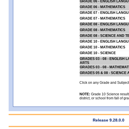
GRADE 06 - ENGLISH LANG
GRADE 06 - MATHEMATICS
GRADE 07 - ENGLISH LANG
GRADE 07 - MATHEMATICS
GRADE 08 - ENGLISH LANG
GRADE 08 - MATHEMATICS
GRADE 08 - SCIENCE AND T
GRADE 10 - ENGLISH LANG
GRADE 10 - MATHEMATICS
GRADE 10 - SCIENCE
GRADES 03 - 08 - ENGLISH
ARTS
GRADES 03 - 08 - MATHEMAT
GRADES 05 & 08 - SCIENCE
Click on any Grade and Subject 
NOTE:
Grade 10 Science results
district, or school from fall of g
Release 9.28.0.0