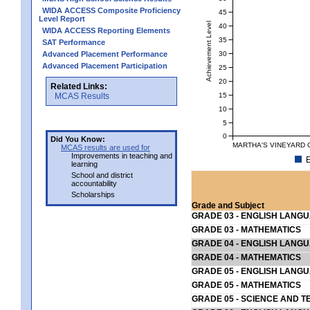
WIDA ACCESS Composite Proficiency
45
Level Report
Achievement Level
40
WIDA ACCESS Reporting Elements
35
SAT Performance
30
Advanced Placement Performance
Advanced Placement Participation
25
20
Related Links:
15
MCAS Results
10
5
0
Did You Know:
MARTHA'S VINEYARD C
MCAS results are used for
Improvements in teaching and
E
learning
School and district
accountability
Scholarships
Grade and Subject
GRADE 03 - ENGLISH LANG
GRADE 03 - MATHEMATICS
GRADE 04 - ENGLISH LANG
GRADE 04 - MATHEMATICS
GRADE 05 - ENGLISH LANG
GRADE 05 - MATHEMATICS
GRADE 05 - SCIENCE AND T