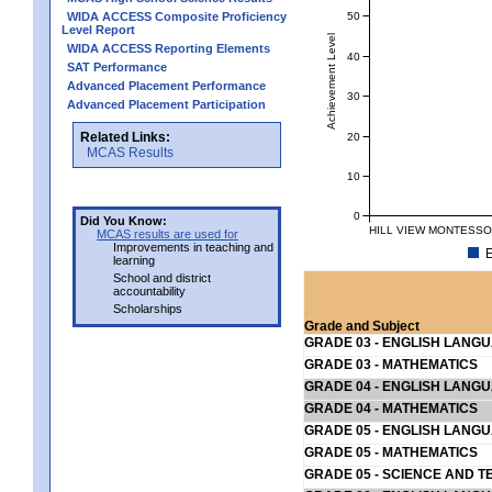
50
WIDA ACCESS Composite Proficiency
Level Report
Achievement Level
WIDA ACCESS Reporting Elements
40
SAT Performance
Advanced Placement Performance
30
Advanced Placement Participation
Related Links:
20
MCAS Results
10
0
Did You Know:
HILL VIEW MONTESSOR
MCAS results are used for
Improvements in teaching and
E
learning
School and district
accountability
Scholarships
Grade and Subject
GRADE 03 - ENGLISH LANG
GRADE 03 - MATHEMATICS
GRADE 04 - ENGLISH LANG
GRADE 04 - MATHEMATICS
GRADE 05 - ENGLISH LANG
GRADE 05 - MATHEMATICS
GRADE 05 - SCIENCE AND T