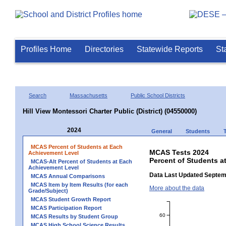
Profiles Home
Directories
Statewide Reports
St
Search
Massachusetts
Public School Districts
Hill View Montessori Charter Public (District) (04550000)
2024
General
Students
MCAS Percent of Students at Each
MCAS Tests 2024
Achievement Level
Percent of Students at
MCAS-Alt Percent of Students at Each
Achievement Level
Data Last Updated Septem
MCAS Annual Comparisons
MCAS Item by Item Results (for each
More about the data
Grade/Subject)
MCAS Student Growth Report
MCAS Participation Report
60
MCAS Results by Student Group
MCAS High School Science Results