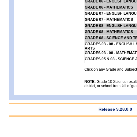
GRADE 06 - ENGLISH LANG
GRADE 06 - MATHEMATICS
GRADE 07 - ENGLISH LANG
GRADE 07 - MATHEMATICS
GRADE 08 - ENGLISH LANG
GRADE 08 - MATHEMATICS
GRADE 08 - SCIENCE AND T
GRADES 03 - 08 - ENGLISH
ARTS
GRADES 03 - 08 - MATHEMAT
GRADES 05 & 08 - SCIENCE
Click on any Grade and Subject 
NOTE:
Grade 10 Science results
district, or school from fall of g
Release 9.28.0.0