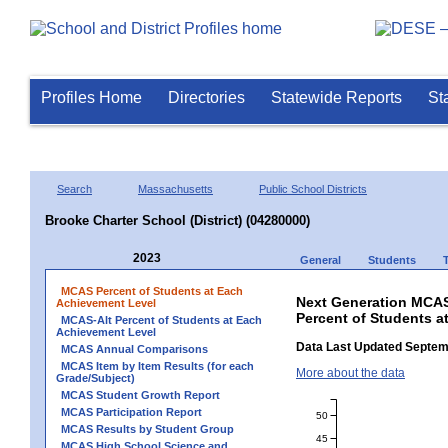
Profiles Home
Directories
Statewide Reports
St
Search
Massachusetts
Public School Districts
Brooke Charter School (District) (04280000)
2023
General
Students
MCAS Percent of Students at Each
Next Generation MCAS
Achievement Level
Percent of Students a
MCAS-Alt Percent of Students at Each
Achievement Level
Data Last Updated Septem
MCAS Annual Comparisons
MCAS Item by Item Results (for each
More about the data
Grade/Subject)
MCAS Student Growth Report
MCAS Participation Report
50
MCAS Results by Student Group
45
MCAS High School Science and