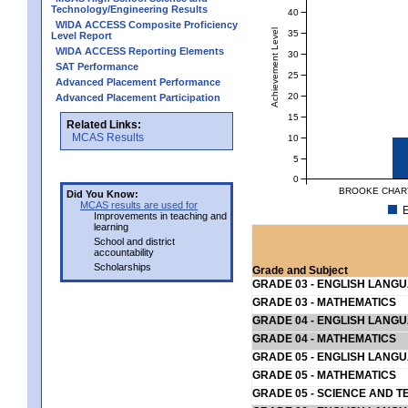
Technology/Engineering Results
40
WIDA ACCESS Composite Proficiency
Achievement Level
35
Level Report
WIDA ACCESS Reporting Elements
30
SAT Performance
25
Advanced Placement Performance
20
Advanced Placement Participation
15
Related Links:
MCAS Results
10
5
0
BROOKE CHART
Did You Know:
MCAS results are used for
E
Improvements in teaching and
learning
School and district
accountability
Scholarships
Grade and Subject
GRADE 03 - ENGLISH LANG
GRADE 03 - MATHEMATICS
GRADE 04 - ENGLISH LANG
GRADE 04 - MATHEMATICS
GRADE 05 - ENGLISH LANG
GRADE 05 - MATHEMATICS
GRADE 05 - SCIENCE AND T