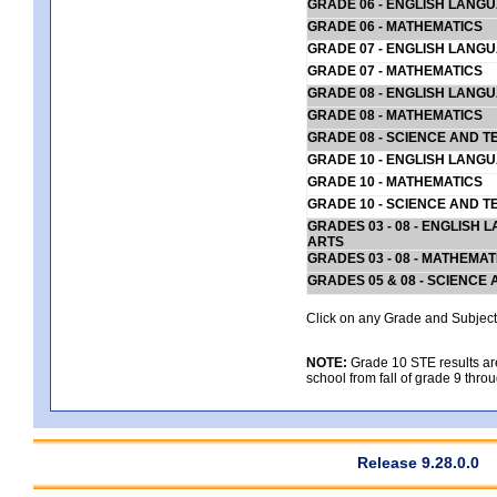
GRADE 06 - ENGLISH LANG
GRADE 06 - MATHEMATICS
GRADE 07 - ENGLISH LANG
GRADE 07 - MATHEMATICS
GRADE 08 - ENGLISH LANG
GRADE 08 - MATHEMATICS
GRADE 08 - SCIENCE AND T
GRADE 10 - ENGLISH LANG
GRADE 10 - MATHEMATICS
GRADE 10 - SCIENCE AND T
GRADES 03 - 08 - ENGLISH
ARTS
GRADES 03 - 08 - MATHEMAT
GRADES 05 & 08 - SCIENCE
Click on any Grade and Subject 
NOTE:
Grade 10 STE results are 
school from fall of grade 9 throu
Release 9.28.0.0