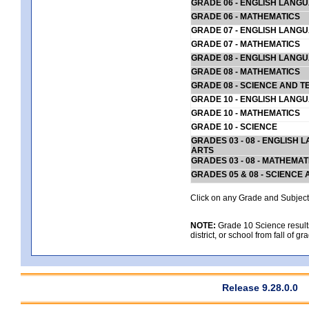
GRADE 06 - ENGLISH LANG
GRADE 06 - MATHEMATICS
GRADE 07 - ENGLISH LANG
GRADE 07 - MATHEMATICS
GRADE 08 - ENGLISH LANG
GRADE 08 - MATHEMATICS
GRADE 08 - SCIENCE AND T
GRADE 10 - ENGLISH LANG
GRADE 10 - MATHEMATICS
GRADE 10 - SCIENCE
GRADES 03 - 08 - ENGLISH
ARTS
GRADES 03 - 08 - MATHEMAT
GRADES 05 & 08 - SCIENCE
Click on any Grade and Subject 
NOTE:
Grade 10 Science results
district, or school from fall of g
Release 9.28.0.0