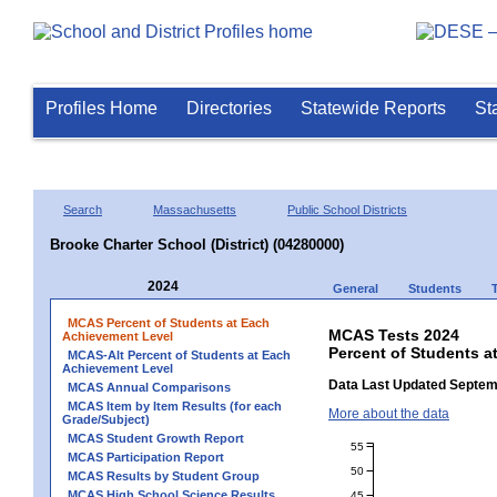
Profiles Home
Directories
Statewide Reports
St
Search
Massachusetts
Public School Districts
Brooke Charter School (District) (04280000)
2024
General
Students
MCAS Percent of Students at Each
MCAS Tests 2024
Achievement Level
Percent of Students a
MCAS-Alt Percent of Students at Each
Achievement Level
Data Last Updated Septem
MCAS Annual Comparisons
MCAS Item by Item Results (for each
More about the data
Grade/Subject)
MCAS Student Growth Report
55
MCAS Participation Report
50
MCAS Results by Student Group
MCAS High School Science Results
45