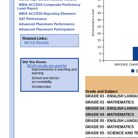
WIDA ACCESS Composite Proficiency
40
Level Report
Achievement Level
35
WIDA ACCESS Reporting Elements
SAT Performance
30
Advanced Placement Performance
25
Advanced Placement Participation
20
Related Links:
15
MCAS Results
10
5
0
Did You Know:
BROOKE CHART
MCAS results are used for
Improvements in teaching and
E
learning
School and district
accountability
Scholarships
Grade and Subject
GRADE 03 - ENGLISH LANG
GRADE 03 - MATHEMATICS
GRADE 04 - ENGLISH LANG
GRADE 04 - MATHEMATICS
GRADE 05 - ENGLISH LANG
GRADE 05 - MATHEMATICS
GRADE 05 - SCIENCE AND T