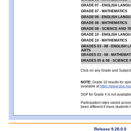
GRADE 07 - ENGLISH LANG
GRADE 07 - MATHEMATICS
GRADE 08 - ENGLISH LANG
GRADE 08 - MATHEMATICS
GRADE 08 - SCIENCE AND T
GRADE 10 - ENGLISH LANG
GRADE 10 - MATHEMATICS
GRADES 03 - 08 - ENGLISH
ARTS
GRADES 03 - 08 - MATHEMAT
GRADES 05 & 08 - SCIENCE
Click on any Grade and Subject 
NOTE:
Grade 10 results for spr
available at
https://www.doe.ma
SGP for Grade 4 is not availabl
Participation rates varied acros
been different if more students 
Release 9.28.0.0