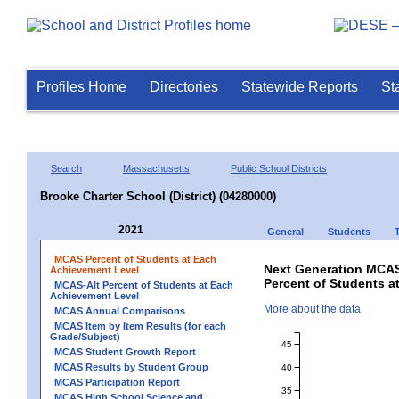
Profiles Home
Directories
Statewide Reports
St
Search
Massachusetts
Public School Districts
Brooke Charter School (District) (04280000)
2021
General
Students
MCAS Percent of Students at Each
Next Generation MCAS
Achievement Level
Percent of Students a
MCAS-Alt Percent of Students at Each
Achievement Level
More about the data
MCAS Annual Comparisons
MCAS Item by Item Results (for each
Grade/Subject)
45
MCAS Student Growth Report
MCAS Results by Student Group
40
MCAS Participation Report
35
MCAS High School Science and