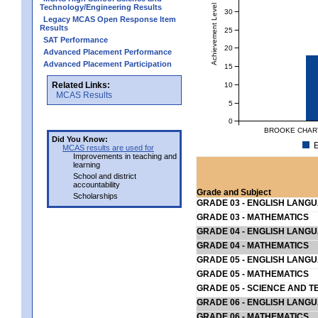
Achievement Level
Technology/Engineering Results
30
Legacy MCAS Open Response Item
Results
25
SAT Performance
20
Advanced Placement Performance
Advanced Placement Participation
15
Related Links:
10
MCAS Results
5
0
BROOKE CHART
Did You Know:
E
MCAS results are used for
Improvements in teaching and
learning
School and district
accountability
Grade and Subject
Scholarships
GRADE 03 - ENGLISH LANG
GRADE 03 - MATHEMATICS
GRADE 04 - ENGLISH LANG
GRADE 04 - MATHEMATICS
GRADE 05 - ENGLISH LANG
GRADE 05 - MATHEMATICS
GRADE 05 - SCIENCE AND T
GRADE 06 - ENGLISH LANG
GRADE 06 - MATHEMATICS