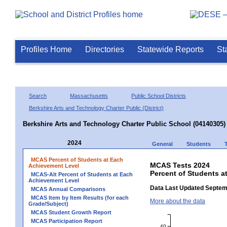
Profiles Home
Directories
Statewide Reports
St
Search
Massachusetts
Public School Districts
Berkshire Arts and Technology Charter Public (District)
Berkshire Arts and Technology Charter Public School (04140305)
2024
General
Students
MCAS Percent of Students at Each
MCAS Tests 2024
Achievement Level
Percent of Students a
MCAS-Alt Percent of Students at Each
Achievement Level
Data Last Updated Septem
MCAS Annual Comparisons
MCAS Item by Item Results (for each
More about the data
Grade/Subject)
MCAS Student Growth Report
MCAS Participation Report
40