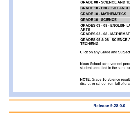
GRADE 08 - SCIENCE AND T
GRADE 10 - ENGLISH LANG
GRADE 10 - MATHEMATICS
GRADE 10 - SCIENCE
GRADES 03 - 08 - ENGLISH
ARTS
GRADES 03 - 08 - MATHEMAT
GRADES 05 & 08 - SCIENCE
TECH/ENG
Click on any Grade and Subject 
Note:
School achievement percen
students enrolled in the same s
NOTE:
Grade 10 Science results
district, or school from fall of g
Release 9.28.0.0