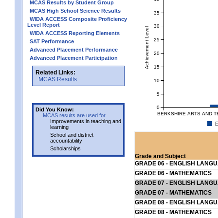
MCAS Results by Student Group
MCAS High School Science Results
35
WIDA ACCESS Composite Proficiency
Level Report
30
Achievement Level
WIDA ACCESS Reporting Elements
25
SAT Performance
Advanced Placement Performance
20
Advanced Placement Participation
15
Related Links:
MCAS Results
10
5
0
Did You Know:
BERKSHIRE ARTS AND T
MCAS results are used for
Improvements in teaching and
E
learning
School and district
accountability
Scholarships
Grade and Subject
GRADE 06 - ENGLISH LANG
GRADE 06 - MATHEMATICS
GRADE 07 - ENGLISH LANG
GRADE 07 - MATHEMATICS
GRADE 08 - ENGLISH LANG
GRADE 08 - MATHEMATICS