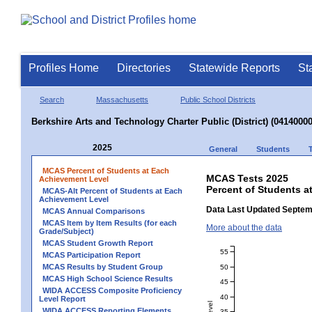
Profiles Home
Directories
Statewide Reports
St
Search
Massachusetts
Public School Districts
Berkshire Arts and Technology Charter Public (District) (04140000
2025
General
Students
MCAS Percent of Students at Each
MCAS Tests 2025
Achievement Level
Percent of Students a
MCAS-Alt Percent of Students at Each
Achievement Level
Data Last Updated Septem
MCAS Annual Comparisons
MCAS Item by Item Results (for each
More about the data
Grade/Subject)
MCAS Student Growth Report
55
MCAS Participation Report
MCAS Results by Student Group
50
MCAS High School Science Results
45
WIDA ACCESS Composite Proficiency
40
Level Report
WIDA ACCESS Reporting Elements
35