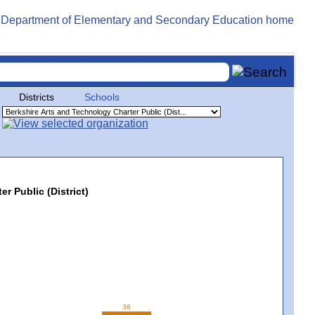
Districts
Schools
r Public (District)
36