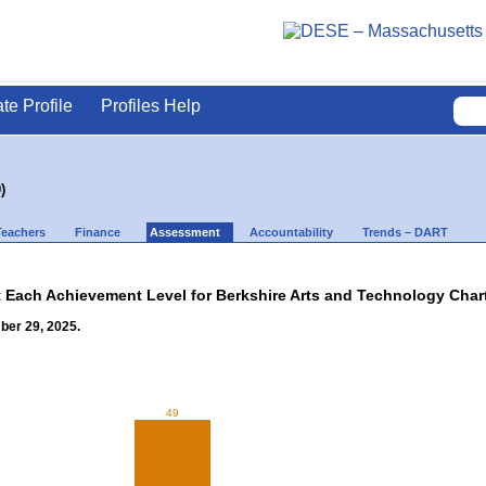
ate Profile
Profiles Help
)
Teachers
Finance
Assessment
Accountability
Trends – DART
t Each Achievement Level for Berkshire Arts and Technology Charte
ber 29, 2025.
49