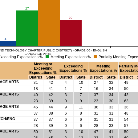
27
20
4
D TECHNOLOGY CHARTER PUBLIC (DISTRICT) - GRADE 06 - ENGLISH
LANGUAGE ARTS
xceeding Expectations %
Meeting Expectations %
Partially Meeting Expec
Meeting or
Exceeding
Meeting
Partially M
Exceeding
Expectations %
Expectations %
Expectati
Expectations %
District
State
District
State
District
State
District
UAGE ARTS
31
42
4
10
27
32
49
18
41
1
7
16
34
50
UAGE ARTS
40
42
3
7
37
34
43
23
39
0
9
23
30
63
UAGE ARTS
45
44
9
11
36
33
36
37
38
6
8
31
31
48
ECH/ENG
37
37
6
6
31
31
54
28
39
0
6
28
33
57
UAGE ARTS
50
51
3
10
47
41
50
26
45
3
12
23
33
60