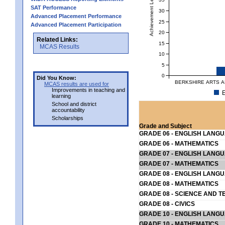
Achievement Level
SAT Performance
30
Advanced Placement Performance
25
Advanced Placement Participation
20
Related Links:
15
MCAS Results
10
5
0
Did You Know:
BERKSHIRE ARTS AN
MCAS results are used for
Improvements in teaching and
E
learning
School and district
accountability
Scholarships
Grade and Subject
GRADE 06 - ENGLISH LANG
GRADE 06 - MATHEMATICS
GRADE 07 - ENGLISH LANG
GRADE 07 - MATHEMATICS
GRADE 08 - ENGLISH LANG
GRADE 08 - MATHEMATICS
GRADE 08 - SCIENCE AND T
GRADE 08 - CIVICS
GRADE 10 - ENGLISH LANG
GRADE 10 - MATHEMATICS