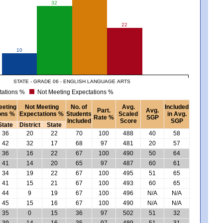
32
22
10
STATE - GRADE 06 - ENGLISH LANGUAGE ARTS
tations %
Not Meeting Expectations %
eeting
Not Meeting
No. of
Avg.
Included
Part.
Avg.
ons %
Expectations %
Students
Scaled
in Avg.
Rate %
SGP
Included
Score
SGP
State
District
State
36
20
22
70
100
488
40
58
42
32
17
68
97
481
20
57
36
16
22
67
100
490
50
64
41
14
20
65
97
487
60
61
34
19
22
67
100
495
51
65
41
15
21
67
100
493
60
65
44
9
19
67
100
496
N/A
N/A
45
15
16
67
100
490
N/A
N/A
35
0
15
36
97
502
51
32
39
14
16
35
97
489
51
31