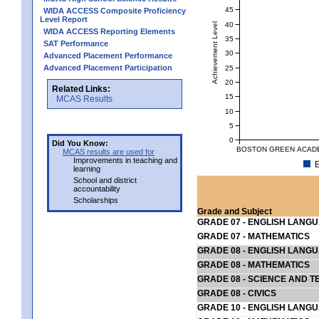
45
WIDA ACCESS Composite Proficiency
Level Report
40
Achievement Level
WIDA ACCESS Reporting Elements
35
SAT Performance
30
Advanced Placement Performance
Advanced Placement Participation
25
20
Related Links:
15
MCAS Results
10
5
0
Did You Know:
BOSTON GREEN ACADEM
MCAS results are used for
Improvements in teaching and
E
learning
School and district
accountability
Scholarships
Grade and Subject
GRADE 07 - ENGLISH LANG
GRADE 07 - MATHEMATICS
GRADE 08 - ENGLISH LANG
GRADE 08 - MATHEMATICS
GRADE 08 - SCIENCE AND T
GRADE 08 - CIVICS
GRADE 10 - ENGLISH LANG