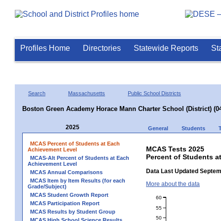
Profiles Home
Directories
Statewide Reports
St
Search
Massachusetts
Public School Districts
Boston Green Academy Horace Mann Charter School (District) (0
2025
General
Students
MCAS Percent of Students at Each
MCAS Tests 2025
Achievement Level
Percent of Students a
MCAS-Alt Percent of Students at Each
Achievement Level
Data Last Updated Septem
MCAS Annual Comparisons
MCAS Item by Item Results (for each
More about the data
Grade/Subject)
MCAS Student Growth Report
60
MCAS Participation Report
55
MCAS Results by Student Group
50
MCAS High School Science Results