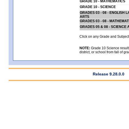
GRADE 10 - MATHEMATICS
GRADE 10 - SCIENCE
GRADES 03 - 08 - ENGLISH
ARTS
GRADES 03 - 08 - MATHEMAT
GRADES 05 & 08 - SCIENCE
Click on any Grade and Subject 
NOTE:
Grade 10 Science results
district, or school from fall of g
Release 9.28.0.0