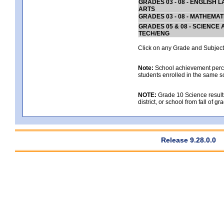
GRADES 03 - 08 - ENGLISH
ARTS
GRADES 03 - 08 - MATHEMAT
GRADES 05 & 08 - SCIENCE
TECH/ENG
Click on any Grade and Subject 
Note:
School achievement percen
students enrolled in the same s
NOTE:
Grade 10 Science results
district, or school from fall of g
Release 9.28.0.0