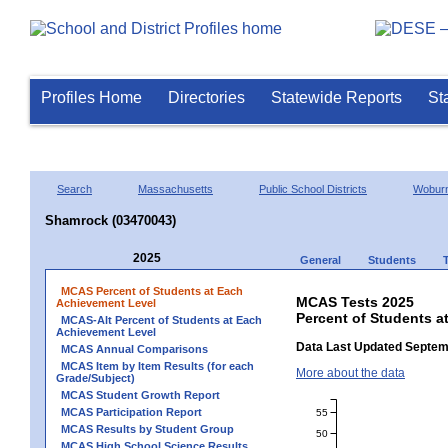
Profiles Home
Directories
Statewide Reports
St
Search
Massachusetts
Public School Districts
Wobur
Shamrock (03470043)
2025
General
Students
MCAS Percent of Students at Each
MCAS Tests 2025
Achievement Level
Percent of Students a
MCAS-Alt Percent of Students at Each
Achievement Level
Data Last Updated Septem
MCAS Annual Comparisons
MCAS Item by Item Results (for each
More about the data
Grade/Subject)
MCAS Student Growth Report
MCAS Participation Report
55
MCAS Results by Student Group
50
MCAS High School Science Results