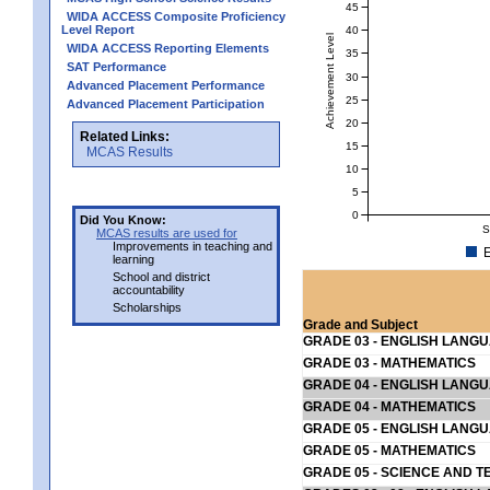
45
WIDA ACCESS Composite Proficiency
Level Report
40
Achievement Level
WIDA ACCESS Reporting Elements
35
SAT Performance
30
Advanced Placement Performance
25
Advanced Placement Participation
20
Related Links:
15
MCAS Results
10
5
0
Did You Know:
S
MCAS results are used for
Improvements in teaching and
E
learning
School and district
accountability
Scholarships
Grade and Subject
GRADE 03 - ENGLISH LANG
GRADE 03 - MATHEMATICS
GRADE 04 - ENGLISH LANG
GRADE 04 - MATHEMATICS
GRADE 05 - ENGLISH LANG
GRADE 05 - MATHEMATICS
GRADE 05 - SCIENCE AND T