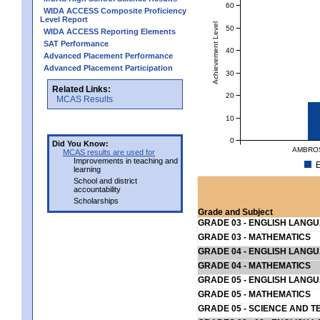
60
WIDA ACCESS Composite Proficiency
Level Report
Achievement Level
50
WIDA ACCESS Reporting Elements
SAT Performance
40
Advanced Placement Performance
Advanced Placement Participation
30
Related Links:
20
MCAS Results
10
0
Did You Know:
AMBROS
MCAS results are used for
Improvements in teaching and
E
learning
School and district
accountability
Scholarships
Grade and Subject
GRADE 03 - ENGLISH LANG
GRADE 03 - MATHEMATICS
GRADE 04 - ENGLISH LANG
GRADE 04 - MATHEMATICS
GRADE 05 - ENGLISH LANG
GRADE 05 - MATHEMATICS
GRADE 05 - SCIENCE AND T