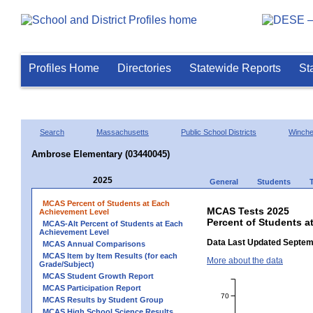
Profiles Home
Directories
Statewide Reports
St
Search
Massachusetts
Public School Districts
Winche
Ambrose Elementary (03440045)
2025
General
Students
MCAS Percent of Students at Each
MCAS Tests 2025
Achievement Level
Percent of Students a
MCAS-Alt Percent of Students at Each
Achievement Level
Data Last Updated Septem
MCAS Annual Comparisons
MCAS Item by Item Results (for each
More about the data
Grade/Subject)
MCAS Student Growth Report
MCAS Participation Report
70
MCAS Results by Student Group
MCAS High School Science Results