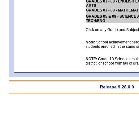
GRADES 03 - 08 - ENGLISH
ARTS
GRADES 03 - 08 - MATHEMAT
GRADES 05 & 08 - SCIENCE
TECH/ENG
Click on any Grade and Subject 
Note:
School achievement percen
students enrolled in the same s
NOTE:
Grade 10 Science results
district, or school from fall of g
Release 9.28.0.0