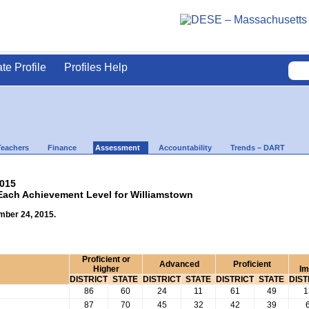
ate Profile
Profiles Help
Teachers
Finance
Assessment
Accountability
Trends – DART
2015
 Each Achievement Level for Williamstown
mber 24, 2015.
Proficient or
Advanced
Proficient
Higher
Im
DISTRICT
STATE
DISTRICT
STATE
DISTRICT
STATE
DIST
86
60
24
11
61
49
1
87
70
45
32
42
39