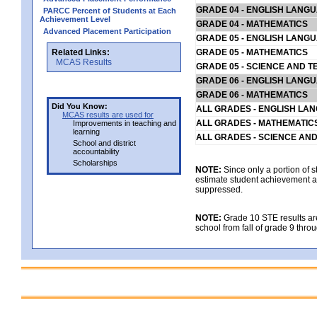
GRADE 04 - ENGLISH LANG
PARCC Percent of Students at Each
Achievement Level
GRADE 04 - MATHEMATICS
Advanced Placement Participation
GRADE 05 - ENGLISH LANG
Related Links:
GRADE 05 - MATHEMATICS
MCAS Results
GRADE 05 - SCIENCE AND T
GRADE 06 - ENGLISH LANG
GRADE 06 - MATHEMATICS
Did You Know:
ALL GRADES - ENGLISH LA
MCAS results are used for
ALL GRADES - MATHEMATIC
Improvements in teaching and
learning
ALL GRADES - SCIENCE AN
School and district
accountability
Scholarships
NOTE:
Since only a portion of 
estimate student achievement at
suppressed.
NOTE:
Grade 10 STE results are 
school from fall of grade 9 throu