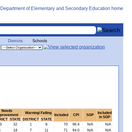
Districts
Schools
Needs
Warning/ Failing
Included
provement
Included
CPI
SGP
in SGP
RICT
STATE
DISTRICT
STATE
3
32
1
9
70
96.4
N/A
N/A
6
18
7
11
71
94.0
N/A
N/A