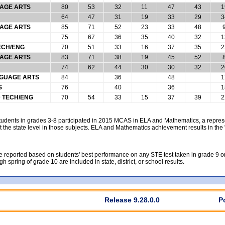
UAGE ARTS
80
53
32
11
47
43
1
64
47
31
19
33
29
3
UAGE ARTS
85
71
52
23
33
48
75
67
36
35
40
32
1
ECH/ENG
70
51
33
16
37
35
2
UAGE ARTS
83
71
38
19
45
52
74
62
44
30
30
32
2
NGUAGE ARTS
84
36
48
1
S
76
40
36
1
D TECH/ENG
70
54
33
15
37
39
2
students in grades 3-8 participated in 2015 MCAS in ELA and Mathematics, a repre
 the state level in those subjects. ELA and Mathematics achievement results in th
reported based on students' best performance on any STE test taken in grade 9 or gr
gh spring of grade 10 are included in state, district, or school results.
Release 9.28.0.0
P