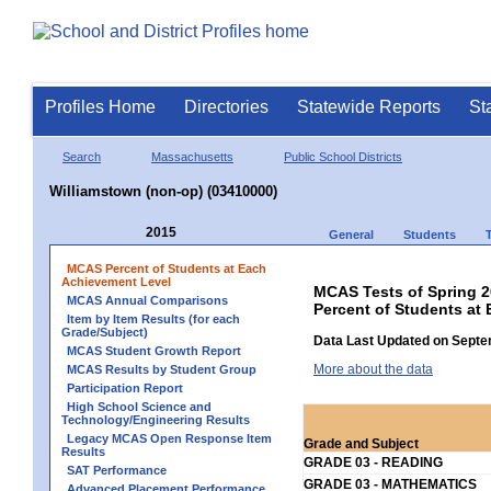
Profiles Home
Directories
Statewide Reports
St
Search
Massachusetts
Public School Districts
Williamstown (non-op) (03410000)
2015
General
Students
MCAS Percent of Students at Each
Achievement Level
MCAS Tests of Spring 
MCAS Annual Comparisons
Percent of Students at
Item by Item Results (for each
Grade/Subject)
Data Last Updated on Septe
MCAS Student Growth Report
More about the data
MCAS Results by Student Group
Participation Report
High School Science and
Technology/Engineering Results
Legacy MCAS Open Response Item
Grade and Subject
Results
GRADE 03 - READING
SAT Performance
GRADE 03 - MATHEMATICS
Advanced Placement Performance