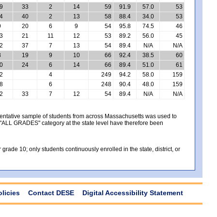
9
33
2
14
59
91.9
57.0
53
4
40
2
13
58
88.4
34.0
53
9
20
6
9
54
95.8
74.5
46
3
21
11
12
53
89.2
56.0
45
2
37
7
13
54
89.4
N/A
N/A
8
19
9
10
66
92.4
38.5
60
0
24
6
14
66
89.4
51.0
61
2
4
249
94.2
58.0
159
8
6
248
90.4
48.0
159
2
33
7
12
54
89.4
N/A
N/A
sentative sample of students from across Massachusetts was used to
e "ALL GRADES" category at the state level have therefore been
ade 10; only students continuously enrolled in the state, district, or
olicies
Contact DESE
Digital Accessibility Statement