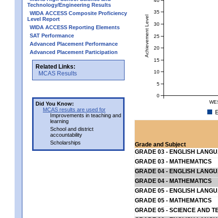
Technology/Engineering Results
35
WIDA ACCESS Composite Proficiency
Achievement Level
Level Report
30
WIDA ACCESS Reporting Elements
SAT Performance
25
Advanced Placement Performance
20
Advanced Placement Participation
15
Related Links:
10
MCAS Results
5
0
WE
Did You Know:
MCAS results are used for
E
Improvements in teaching and
learning
School and district
accountability
Scholarships
Grade and Subject
GRADE 03 - ENGLISH LANG
GRADE 03 - MATHEMATICS
GRADE 04 - ENGLISH LANG
GRADE 04 - MATHEMATICS
GRADE 05 - ENGLISH LANG
GRADE 05 - MATHEMATICS
GRADE 05 - SCIENCE AND T