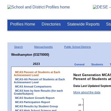
Profiles Home
Directories
Statewide Reports
St
Search
Massachusetts
Public School Districts
Westhampton (03270000)
2023
General
Students
MCAS Percent of Students at Each
Next Generation MCAS
Achievement Level
Percent of Students 
MCAS-Alt Percent of Students at Each
Achievement Level
Data Last Updated Septem
MCAS Annual Comparisons
MCAS Item by Item Results (for each
More about the data
Grade/Subject)
MCAS Student Growth Report
MCAS Participation Report
45
MCAS Results by Student Group
MCAS High School Science and
40