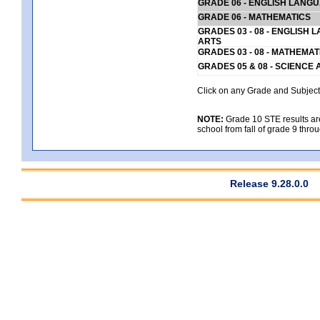
GRADE 06 - ENGLISH LANG
GRADE 06 - MATHEMATICS
GRADES 03 - 08 - ENGLISH
ARTS
GRADES 03 - 08 - MATHEMAT
GRADES 05 & 08 - SCIENCE
Click on any Grade and Subject 
NOTE:
Grade 10 STE results are 
school from fall of grade 9 throu
Release 9.28.0.0