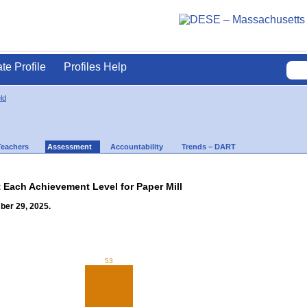
ate Profile
Profiles Help
ld
Teachers
Assessment
Accountability
Trends – DART
t Each Achievement Level for Paper Mill
ber 29, 2025.
53