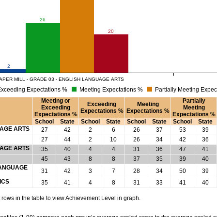
26
20
2
APER MILL - GRADE 03 - ENGLISH LANGUAGE ARTS
xceeding Expectations %
Meeting Expectations %
Partially Meeting Expec
Meeting or
Partially
Exceeding
Meeting
Exceeding
Meeting
Expectations %
Expectations %
Expectations %
Expectations %
School
State
School
State
School
State
School
State
UAGE ARTS
27
42
2
6
26
37
53
39
27
44
2
10
26
34
42
36
UAGE ARTS
35
40
4
4
31
36
47
41
45
43
8
8
37
35
39
40
 LANGUAGE
31
42
3
7
28
34
50
39
ICS
35
41
4
8
31
33
41
40
rows in the table to view Achievement Level in graph.