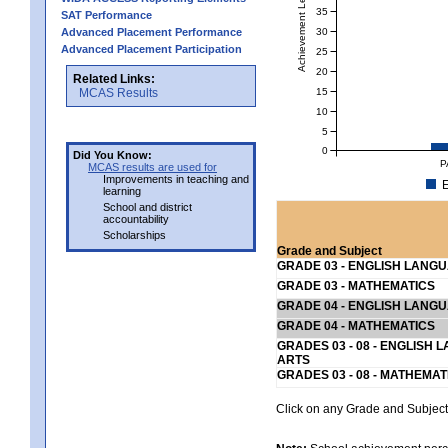
Achievement Level
35
SAT Performance
30
Advanced Placement Performance
Advanced Placement Participation
25
20
Related Links:
15
MCAS Results
10
5
0
Did You Know:
P
MCAS results are used for
Improvements in teaching and
E
learning
School and district
accountability
Scholarships
Grade and Subject
GRADE 03 - ENGLISH LANG
GRADE 03 - MATHEMATICS
GRADE 04 - ENGLISH LANG
GRADE 04 - MATHEMATICS
GRADES 03 - 08 - ENGLISH
ARTS
GRADES 03 - 08 - MATHEMAT
Click on any Grade and Subject 