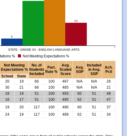
19
6
STATE - GRADE 03 - ENGLISH LANGUAGE ARTS
tations %
Not Meeting Expectations %
Not Meeting
No. of
Avg.
Included
Part.
Avg.
Ach.
Expectations %
Students
Scaled
in Avg.
Rate %
SGP
Pctl
Included
Score
SGP
School
State
20
19
66
100
487
N/A
N/A
26
30
21
66
100
485
N/A
N/A
21
18
19
51
100
493
60
51
48
16
17
51
100
495
62
51
47
19
20
117
100
490
60
51
37
24
19
117
100
489
62
51
34