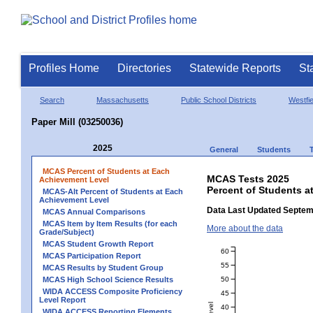
Profiles Home
Directories
Statewide Reports
St
Search
Massachusetts
Public School Districts
Westfie
Paper Mill (03250036)
2025
General
Students
MCAS Percent of Students at Each
MCAS Tests 2025
Achievement Level
Percent of Students a
MCAS-Alt Percent of Students at Each
Achievement Level
Data Last Updated Septem
MCAS Annual Comparisons
MCAS Item by Item Results (for each
More about the data
Grade/Subject)
MCAS Student Growth Report
60
MCAS Participation Report
55
MCAS Results by Student Group
50
MCAS High School Science Results
WIDA ACCESS Composite Proficiency
45
Level Report
40
WIDA ACCESS Reporting Elements