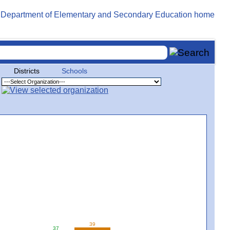
Districts
Schools
39
37